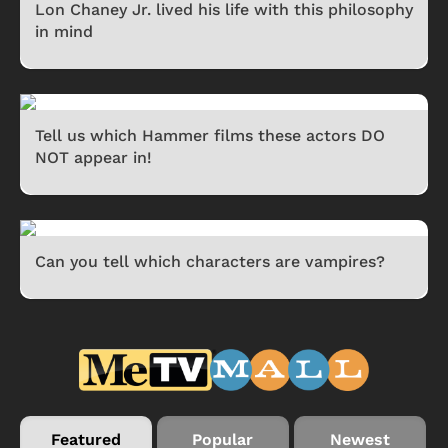
Lon Chaney Jr. lived his life with this philosophy
in mind
Tell us which Hammer films these actors DO
NOT appear in!
Can you tell which characters are vampires?
Featured
Popular
Newest