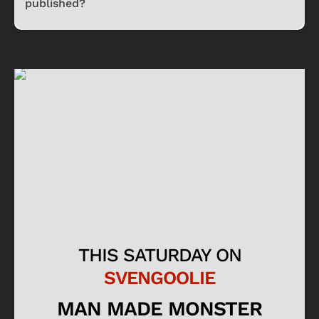
published?
THIS SATURDAY ON
SVENGOOLIE
MAN MADE MONSTER