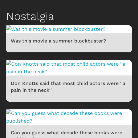
Nostalgia
Was this movie a summer blockbuster?
Don Knotts said that most child actors were ''a
pain in the neck''
Can you guess what decade these books were