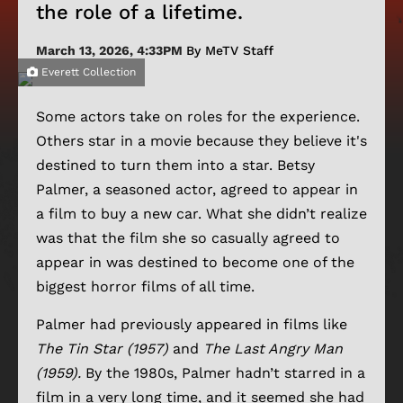
the role of a lifetime.
March 13, 2026, 4:33PM
By MeTV Staff
Everett Collection
Some actors take on roles for the experience.
Others star in a movie because they believe it's
destined to turn them into a star. Betsy
Palmer, a seasoned actor, agreed to appear in
a film to buy a new car. What she didn’t realize
was that the film she so casually agreed to
appear in was destined to become one of the
biggest horror films of all time.
Palmer had previously appeared in films like
The Tin Star (1957)
and
The Last Angry Man
(1959).
By the 1980s, Palmer hadn’t starred in a
film in a very long time, and it seemed she had