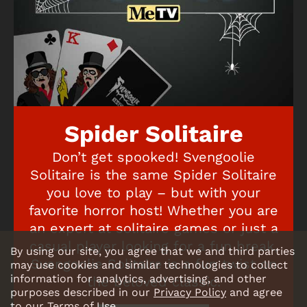
Spider Solitaire
Don’t get spooked! Svengoolie
Solitaire is the same Spider Solitaire
you love to play – but with your
favorite horror host! Whether you are
an expert at solitaire games or just a
casual player looking for a fun break,
By using our site, you agree that we and third parties
Svengoolie Solitaire is a fun twist on
may use cookies and similar technologies to collect
information for analytics, advertising, and other
the beloved classic.
purposes described in our
Privacy Policy
and agree
to our
Terms of Use