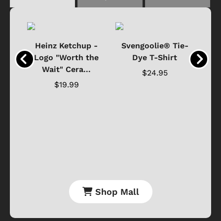
 -
Heinz Ketchup -
Svengoolie® Tie-
J
o
Logo "Worth the
Dye T-Shirt
Da
Wait" Cera...
$24.95
$19.99
Shop Mall