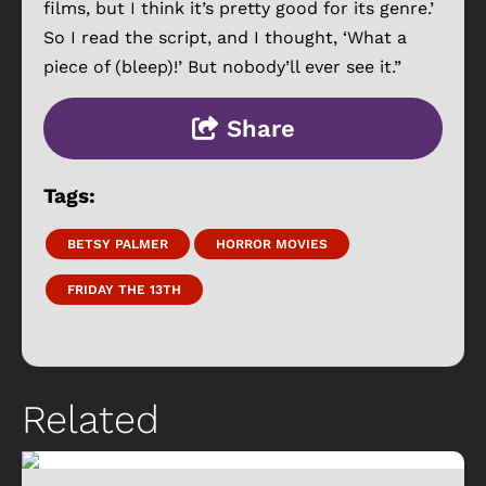
films, but I think it’s pretty good for its genre.’
So I read the script, and I thought, ‘What a
piece of (bleep)!’ But nobody’ll ever see it.”
Share
Tags:
BETSY PALMER
HORROR MOVIES
FRIDAY THE 13TH
Related