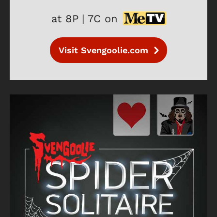
at 8P | 7C on
Visit Svengoolie.com