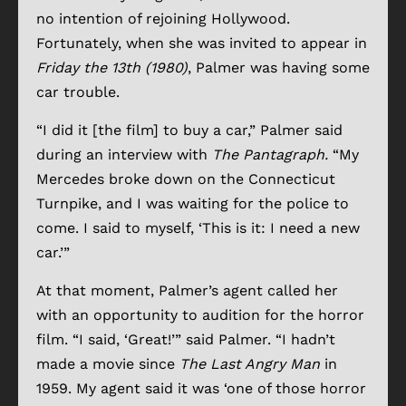
no intention of rejoining Hollywood.
Fortunately, when she was invited to appear in
Friday the 13th (1980)
, Palmer was having some
car trouble.
“I did it [the film] to buy a car,” Palmer said
during an interview with
The Pantagraph.
“My
Mercedes broke down on the Connecticut
Turnpike, and I was waiting for the police to
come. I said to myself, ‘This is it: I need a new
car.’”
At that moment, Palmer’s agent called her
with an opportunity to audition for the horror
film. “I said, ‘Great!’” said Palmer. “I hadn’t
made a movie since
The Last Angry Man
in
1959. My agent said it was ‘one of those horror