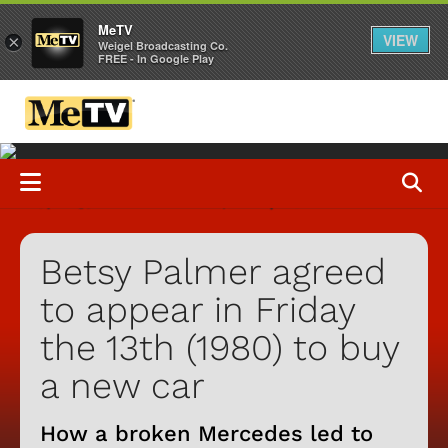
MeTV
VIEW
×
Weigel Broadcasting Co.
FREE - In Google Play
Betsy Palmer agreed
to appear in Friday
the 13th (1980) to buy
a new car
How a broken Mercedes led to