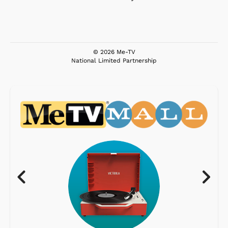
© 2026 Me-TV
National Limited Partnership