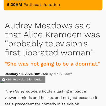
5:30AM
Petticoat Junction
Audrey Meadows said
that Alice Kramden was
''probably television's
first liberated woman''
"She was not going to be a doormat."
January 18, 2024, 10:10AM
By MeTV Staff
CBS Television Distribution
The Honeymooners
holds a lasting impact in
viewers' minds and hearts, and not just because it
set a precedent for comedy in television.