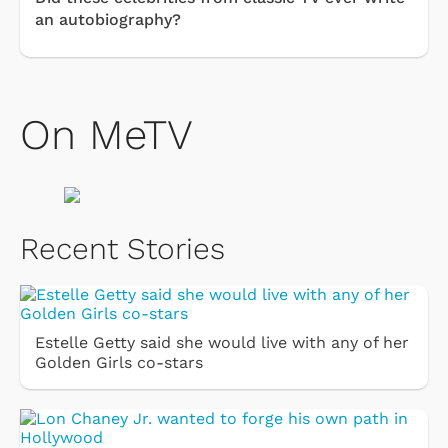
an autobiography?
On MeTV
Recent Stories
Estelle Getty said she would live with any of her
Golden Girls co-stars