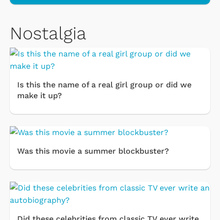
Nostalgia
Is this the name of a real girl group or did we
make it up?
Was this movie a summer blockbuster?
Did these celebrities from classic TV ever write