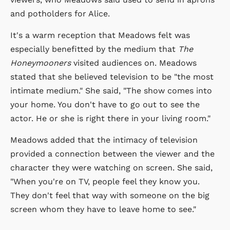
and potholders for Alice.
It's a warm reception that Meadows felt was
especially benefitted by the medium that
The
Honeymooners
visited audiences on. Meadows
stated that she believed television to be "the most
intimate medium." She said, "The show comes into
your home. You don't have to go out to see the
actor. He or she is right there in your living room."
Meadows added that the intimacy of television
provided a connection between the viewer and the
character they were watching on screen. She said,
"When you're on TV, people feel they know you.
They don't feel that way with someone on the big
screen whom they have to leave home to see."