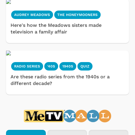
AUDREY MEADOWS
THE HONEYMOONERS
Here's how the Meadows sisters made
television a family affair
RADIO SERIES
'40S
1940S
QUIZ
Are these radio series from the 1940s or a
different decade?