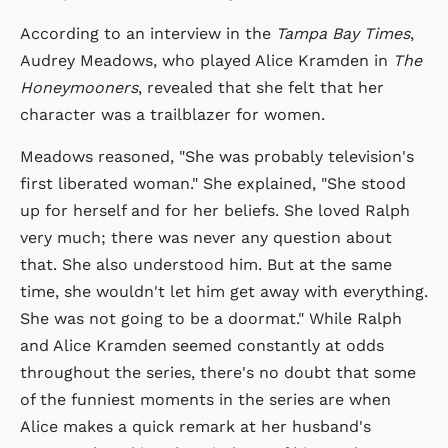
According to an interview in the
Tampa Bay Times
,
Audrey Meadows, who played Alice Kramden in
The
Honeymooners
, revealed that she felt that her
character was a trailblazer for women.
Meadows reasoned, "She was probably television's
first liberated woman." She explained, "She stood
up for herself and for her beliefs. She loved Ralph
very much; there was never any question about
that. She also understood him. But at the same
time, she wouldn't let him get away with everything.
She was not going to be a doormat." While Ralph
and Alice Kramden seemed constantly at odds
throughout the series, there's no doubt that some
of the funniest moments in the series are when
Alice makes a quick remark at her husband's