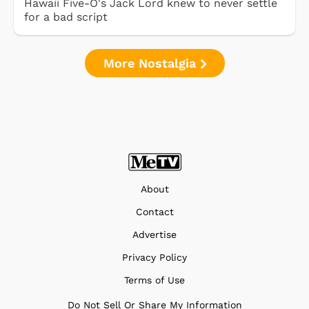
Hawaii Five-O's Jack Lord knew to never settle
for a bad script
More Nostalgia
About
Contact
Advertise
Privacy Policy
Terms of Use
Do Not Sell Or Share My Information