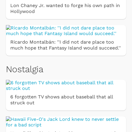
Lon Chaney Jr. wanted to forge his own path in
Hollywood
Ricardo Montalbán: ''I did not dare place too
much hope that Fantasy Island would succeed.''
Nostalgia
6 forgotten TV shows about baseball that all
struck out