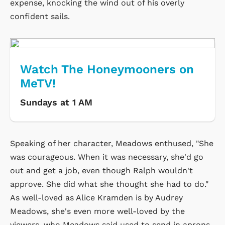
expense, knocking the wind out of his overly
confident sails.
Watch The Honeymooners on
MeTV!
Sundays at 1 AM
Speaking of her character, Meadows enthused, "She
was courageous. When it was necessary, she'd go
out and get a job, even though Ralph wouldn't
approve. She did what she thought she had to do."
As well-loved as Alice Kramden is by Audrey
Meadows, she's even more well-loved by the
viewers, who Meadows said used to send in aprons