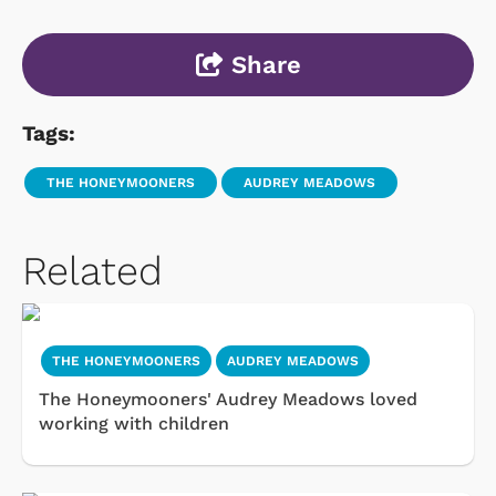
Share
Tags:
THE HONEYMOONERS
AUDREY MEADOWS
Related
THE HONEYMOONERS
AUDREY MEADOWS
The Honeymooners' Audrey Meadows loved
working with children