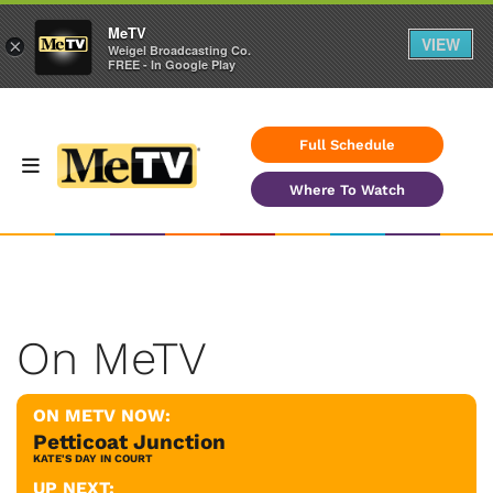
MeTV
VIEW
×
Weigel Broadcasting Co.
FREE - In Google Play
Full Schedule
Where To Watch
On MeTV
ON METV NOW:
Petticoat Junction
KATE'S DAY IN COURT
UP NEXT: