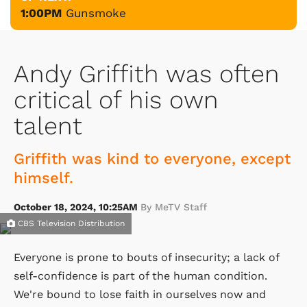
1:00PM
Gunsmoke
Andy Griffith was often
critical of his own
talent
Griffith was kind to everyone, except
himself.
October 18, 2024, 10:25AM
By MeTV Staff
CBS Television Distribution
Everyone is prone to bouts of insecurity; a lack of
self-confidence is part of the human condition.
We're bound to lose faith in ourselves now and