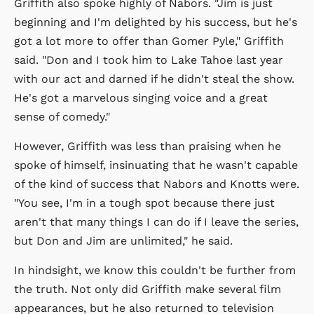
Griffith also spoke highly of Nabors. "Jim is just
beginning and I'm delighted by his success, but he's
got a lot more to offer than Gomer Pyle," Griffith
said. "Don and I took him to Lake Tahoe last year
with our act and darned if he didn't steal the show.
He's got a marvelous singing voice and a great
sense of comedy."
However, Griffith was less than praising when he
spoke of himself, insinuating that he wasn't capable
of the kind of success that Nabors and Knotts were.
"You see, I'm in a tough spot because there just
aren't that many things I can do if I leave the series,
but Don and Jim are unlimited," he said.
In hindsight, we know this couldn't be further from
the truth. Not only did Griffith make several film
appearances, but he also returned to television