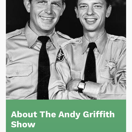
About The Andy Griffith
Show