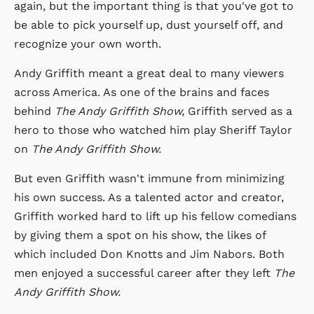
again, but the important thing is that you've got to
be able to pick yourself up, dust yourself off, and
recognize your own worth.
Andy Griffith meant a great deal to many viewers
across America. As one of the brains and faces
behind
The Andy Griffith Show,
Griffith served as a
hero to those who watched him play Sheriff Taylor
on
The Andy Griffith Show.
But even Griffith wasn't immune from minimizing
his own success. As a talented actor and creator,
Griffith worked hard to lift up his fellow comedians
by giving them a spot on his show, the likes of
which included Don Knotts and Jim Nabors. Both
men enjoyed a successful career after they left
The
Andy Griffith Show.