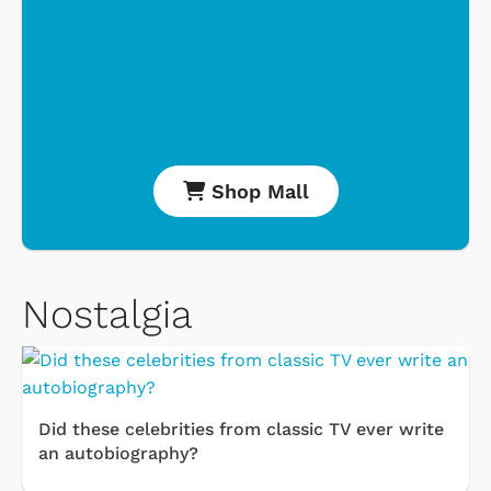
Shop Mall
Nostalgia
Did these celebrities from classic TV ever write
an autobiography?