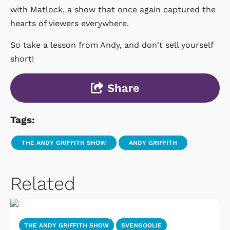
with Matlock, a show that once again captured the
hearts of viewers everywhere.
So take a lesson from Andy, and don't sell yourself
short!
Share
Tags:
THE ANDY GRIFFITH SHOW
ANDY GRIFFITH
Related
THE ANDY GRIFFITH SHOW
SVENGOOLIE