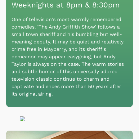
Weeknights at 8pm & 8:30pm
One of television's most warmly remembered
comedies, 'The Andy Griffith Show' follows a
small town sheriff and his bumbling but well-
meaning deputy. It may be quiet and relatively
crime free in Mayberry, and its sheriff's
demeanor may appear easygoing, but Andy
Taylor is always on the case. The warm stories
and subtle humor of this universally adored
television classic continue to charm and
captivate audiences more than 50 years after
its original airing.