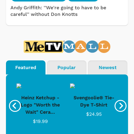
Andy Griffith: ''We're going to have to be
careful'' without Don Knotts
Featured
Popular
Newest
 -
Heinz Ketchup -
Svengoolie® Tie-
J
o
Logo "Worth the
Dye T-Shirt
Da
Wait" Cera...
$24.95
$19.99