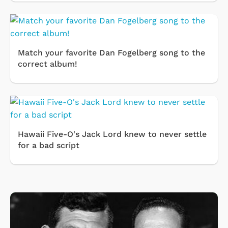
Match your favorite Dan Fogelberg song to the
correct album!
Hawaii Five-O's Jack Lord knew to never settle
for a bad script