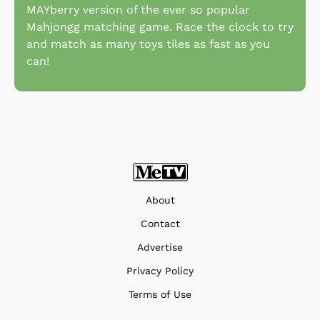
MAYberry version of the ever so popular
Mahjongg matching game. Race the clock to try
and match as many toys tiles as fast as you
can!
About
Contact
Advertise
Privacy Policy
Terms of Use