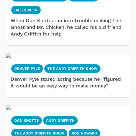
HALLOWEEN
When Don Knotts ran into trouble making The
Ghost and Mr. Chicken, he called his old friend
Andy Griffith for help
DENVER PYLE
THE ANDY GRIFFITH SHOW
Denver Pyle stared acting because he ''figured
it would be an easy way to make money''
DON KNOTTS
ANDY GRIFFITH
THE ANDY GRIFFITH SHOW
RON HOWARD