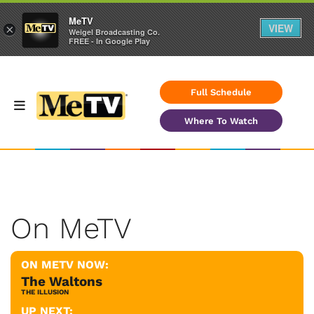
MeTV
VIEW
×
Weigel Broadcasting Co.
FREE - In Google Play
Full Schedule
Where To Watch
On MeTV
ON METV NOW:
The Waltons
THE ILLUSION
UP NEXT: