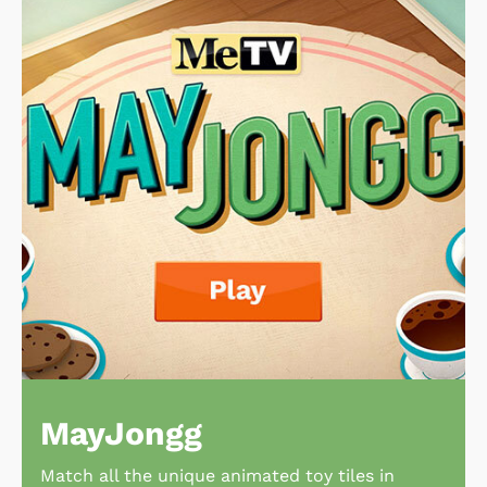
MayJongg
Match all the unique animated toy tiles in