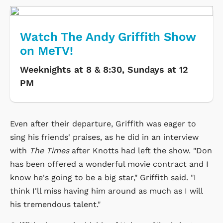
Watch The Andy Griffith Show
on MeTV!
Weeknights at 8 & 8:30, Sundays at 12
PM
Even after their departure, Griffith was eager to
sing his friends' praises, as he did in an interview
with
The Times
after Knotts had left the show. "Don
has been offered a wonderful movie contract and I
know he's going to be a big star," Griffith said. "I
think I'll miss having him around as much as I will
his tremendous talent."