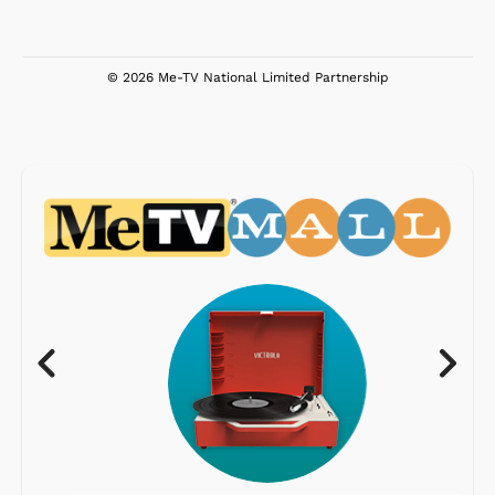
© 2026 Me-TV National Limited Partnership