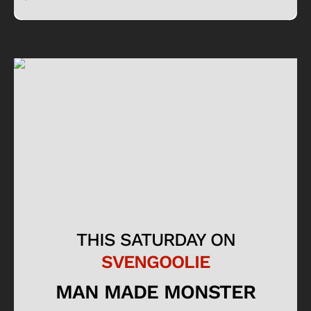
THIS SATURDAY ON
SVENGOOLIE
MAN MADE MONSTER