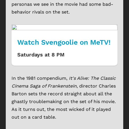
personas we see in the movie had some bad-
behavior rivals on the set.
Watch Svengoolie on MeTV!
Saturdays at 8 PM
In the 1981 compendium,
It's Alive: The Classic
Cinema Saga of Frankenstein
, director Charles
Barton sets the record straight about all the
ghastly troublemaking on the set of his movie.
As it turns out, the most wicked of it played
out on a card table.