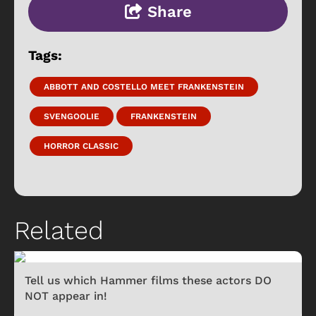
Share
Tags:
ABBOTT AND COSTELLO MEET FRANKENSTEIN
SVENGOOLIE
FRANKENSTEIN
HORROR CLASSIC
Related
Tell us which Hammer films these actors DO
NOT appear in!