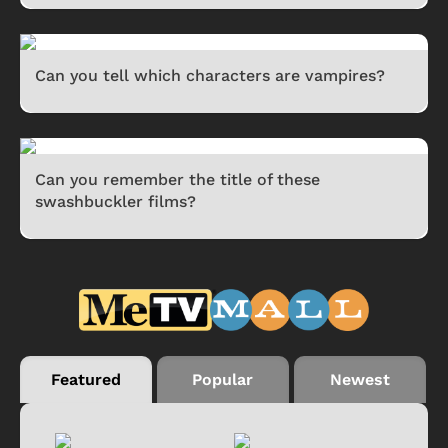
Can you tell which characters are vampires?
Can you remember the title of these
swashbuckler films?
Featured
Popular
Newest