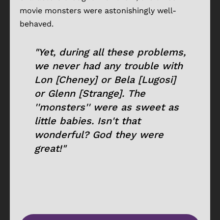
movie monsters were astonishingly well-
behaved.
"Yet, during all these problems,
we never had any trouble with
Lon [Cheney] or Bela [Lugosi]
or Glenn [Strange]. The
''monsters'' were as sweet as
little babies. Isn't that
wonderful? God they were
great!"