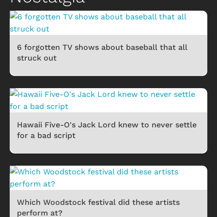
6 forgotten TV shows about baseball that all
struck out
Hawaii Five-O's Jack Lord knew to never settle
for a bad script
Which Woodstock festival did these artists
perform at?