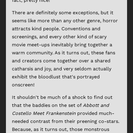
fact, pretty nice!
There are definitely some exceptions, but it
seems like more than any other genre, horror
attracts kind people. Conventions and
screenings, and every other kind of scary
movie meet-ups inevitably bring together a
warm community. As it turns out, these fans
and creators come together over a shared
catharsis and joy, and very seldom actually
exhibit the bloodlust that's portrayed
onscreen!
It shouldn't be much of a shock to find out
that the baddies on the set of
Abbott and
Costello Meet Frankenstein
provided much-
needed contrast from their preening co-stars.
Because, as it turns out, those monstrous