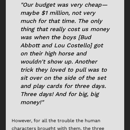
"Our budget was very cheap—
maybe $1 million, not very
much for that time. The only
thing that really cost us money
was when the boys [Bud
Abbott and Lou Costello] got
on their high horse and
wouldn't show up. Another
trick they loved to pull was to
sit over on the side of the set
and play cards for three days.
Three days! And for big, big
money!"
However, for all the trouble the human
characters brought with them, the three