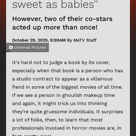
sweet as babies''
However, two of their co-stars
acted up more than once!
October 29, 2025, 9:59AM
By MeTV Staff
Universal Pictures
It's hard not to judge a book by its cover,
especially when that book is a person who has
a studio contract to appear as a villainous
fiend in some of the biggest movies of all time.
If we see a person in ghoulish makeup time
and again, it might trick us into thinking
they're quite gruesome individuals. It surprises
a lot of folks, then, to learn that most
professionals involved in horror movies are, in