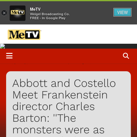
MeTV
VIEW
×
Weigel Broadcasting Co.
FREE - In Google Play
Abbott and Costello
Meet Frankenstein
director Charles
Barton: ''The
monsters were as