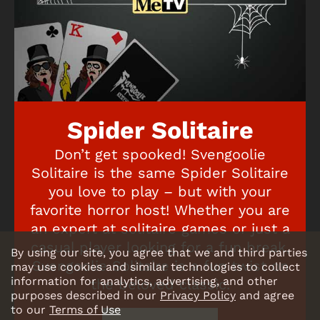
Spider Solitaire
Don’t get spooked! Svengoolie
Solitaire is the same Spider Solitaire
you love to play – but with your
favorite horror host! Whether you are
an expert at solitaire games or just a
casual player looking for a fun break,
By using our site, you agree that we and third parties
Svengoolie Solitaire is a fun twist on
may use cookies and similar technologies to collect
information for analytics, advertising, and other
the beloved classic.
purposes described in our
Privacy Policy
and agree
to our
Terms of Use