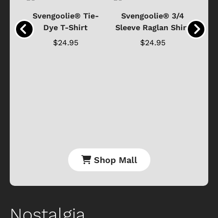
®
Svengoolie® Tie-
Svengoolie® 3/4
n 4-
Dye T-Shirt
Sleeve Raglan Shirt
Vin
..
$24.95
$24.95
Shop Mall
Nostalgia