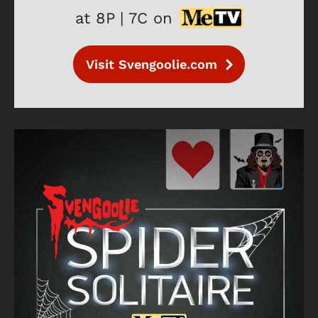
at 8P | 7C on
Visit Svengoolie.com