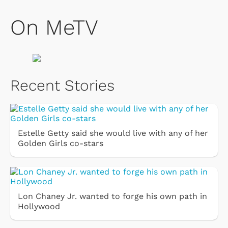
On MeTV
Recent Stories
Estelle Getty said she would live with any of her
Golden Girls co-stars
Lon Chaney Jr. wanted to forge his own path in
Hollywood