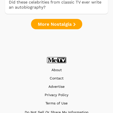
Did these celebrities from classic TV ever write
an autobiography?
More Nostalgia
About
Contact
Advertise
Privacy Policy
Terms of Use
Do Not Sell Or Share My Information