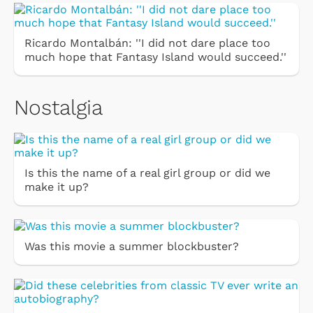
Ricardo Montalbán: ''I did not dare place too
much hope that Fantasy Island would succeed.''
Nostalgia
Is this the name of a real girl group or did we
make it up?
Was this movie a summer blockbuster?