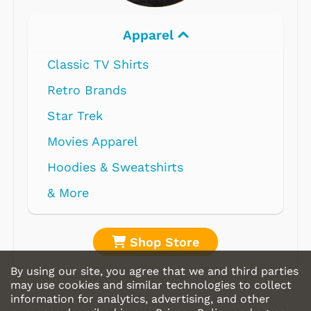
Apparel
Classic TV Shirts
Retro Brands
Star Trek
Movies Apparel
Hoodies & Sweatshirts
& More
Shop Store
By using our site, you agree that we and third parties
may use cookies and similar technologies to collect
information for analytics, advertising, and other