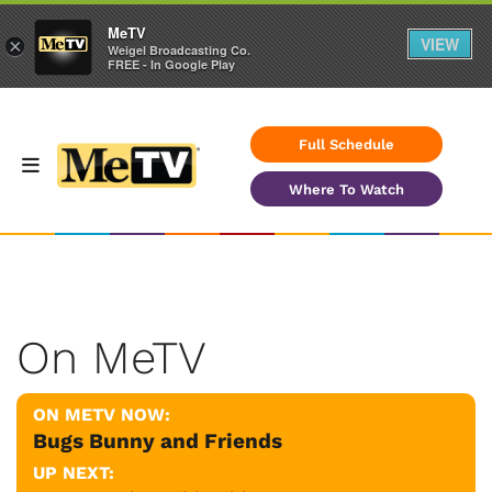
MeTV
VIEW
×
Weigel Broadcasting Co.
FREE - In Google Play
Full Schedule
Where To Watch
On MeTV
ON METV NOW:
Bugs Bunny and Friends
UP NEXT: