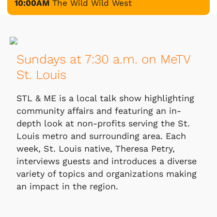
10:00AM
The Wild Wild West
Sundays at 7:30 a.m. on MeTV
St. Louis
STL & ME is a local talk show highlighting
community affairs and featuring an in-
depth look at non-profits serving the St.
Louis metro and surrounding area. Each
week, St. Louis native, Theresa Petry,
interviews guests and introduces a diverse
variety of topics and organizations making
an impact in the region.