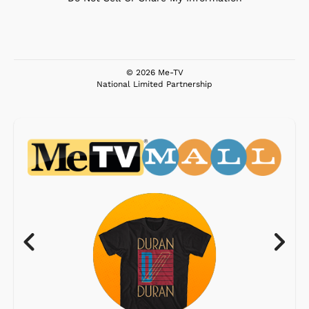
© 2026 Me-TV
National Limited Partnership