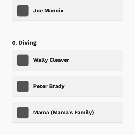
Joe Mannix
Diving
Wally Cleaver
Peter Brady
Mama (Mama's Family)