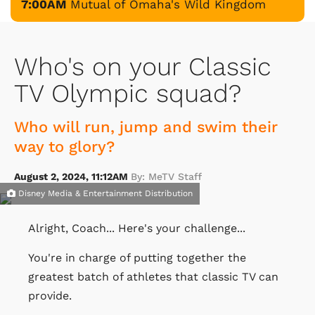
7:00AM
Mutual of Omaha's Wild Kingdom
Who's on your Classic
TV Olympic squad?
Who will run, jump and swim their
way to glory?
August 2, 2024, 11:12AM
By: MeTV Staff
Disney Media & Entertainment Distribution
Alright, Coach... Here's your challenge...
You're in charge of putting together the
greatest batch of athletes that classic TV can
provide.