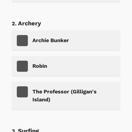
Archery
Archie Bunker
Robin
The Professor (Gilligan's
Island)
Surfing