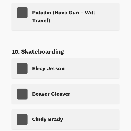
Paladin (Have Gun - Will
Travel)
Skateboarding
Elroy Jetson
Beaver Cleaver
Cindy Brady