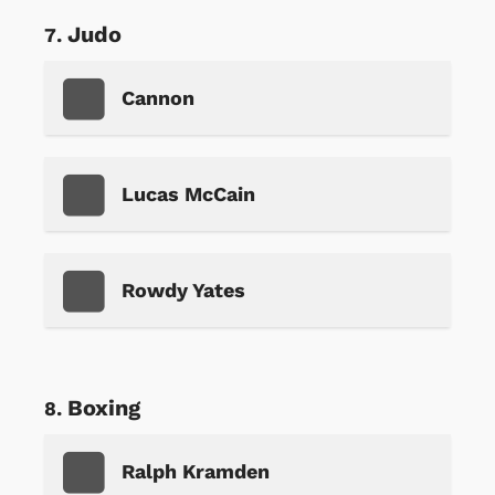
Judo
Cannon
Lucas McCain
Rowdy Yates
Boxing
Ralph Kramden