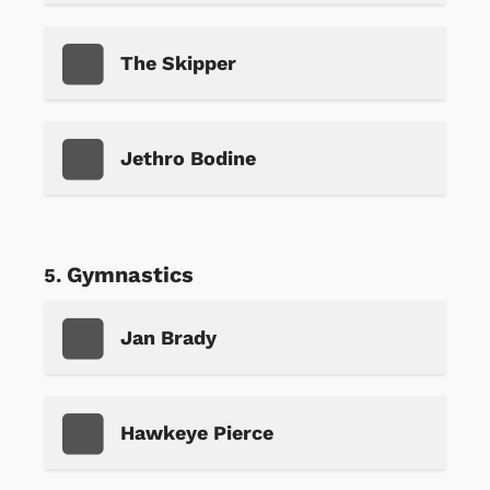
The Skipper
Jethro Bodine
Gymnastics
Jan Brady
Hawkeye Pierce