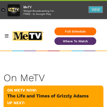
MeTV
VIEW
×
Weigel Broadcasting Co.
FREE - In Google Play
Full Schedule
Where To Watch
On MeTV
ON METV NOW:
The Life and Times of Grizzly Adams
UP NEXT: