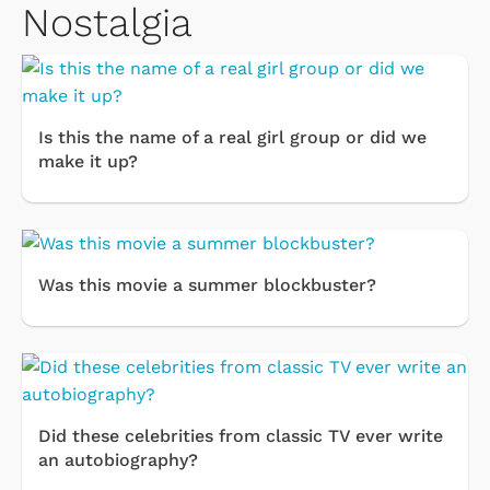
Nostalgia
Is this the name of a real girl group or did we
make it up?
Was this movie a summer blockbuster?
Did these celebrities from classic TV ever write
an autobiography?