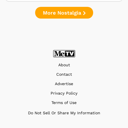
More Nostalgia
About
Contact
Advertise
Privacy Policy
Terms of Use
Do Not Sell Or Share My Information