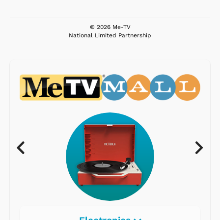
© 2026 Me-TV
National Limited Partnership