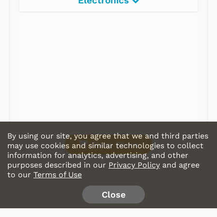
Electronics
Radios
Record Players
Tape Players
CD Players
Portable Music
& More
By using our site, you agree that we and third parties
Shop Store
may use cookies and similar technologies to collect
information for analytics, advertising, and other
purposes described in our
Privacy Policy
and agree
to our
Terms of Use
Close