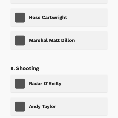
Hoss Cartwright
Marshal Matt Dillon
Shooting
Radar O'Reilly
Andy Taylor