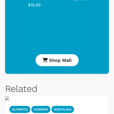
$19.99
Shop Mall
Related
OLYMPICS
SUMMER
NOSTALGIA