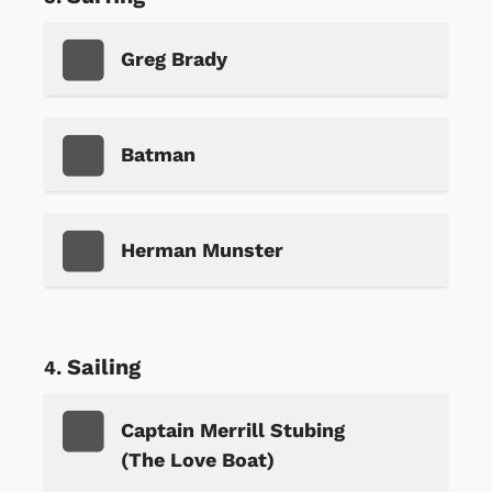
Greg Brady
Batman
Herman Munster
Sailing
Captain Merrill Stubing
(The Love Boat)