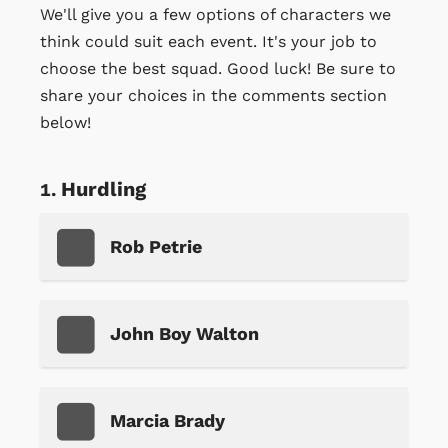
We'll give you a few options of characters we
think could suit each event. It's your job to
choose the best squad. Good luck! Be sure to
share your choices in the comments section
below!
Hurdling
Rob Petrie
John Boy Walton
Marcia Brady