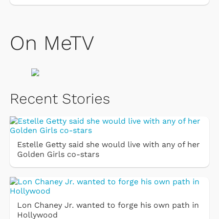
On MeTV
Recent Stories
Estelle Getty said she would live with any of her
Golden Girls co-stars
Lon Chaney Jr. wanted to forge his own path in
Hollywood