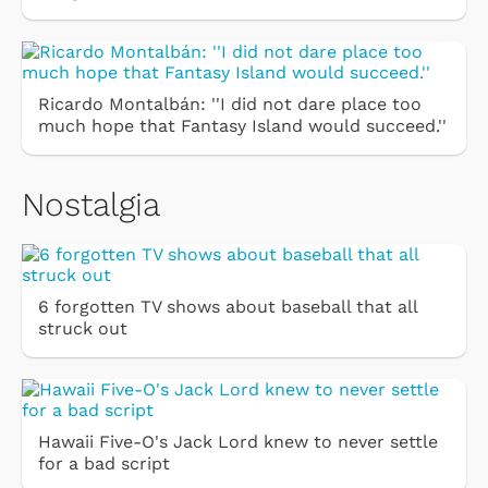
Ricardo Montalbán: ''I did not dare place too
much hope that Fantasy Island would succeed.''
Nostalgia
6 forgotten TV shows about baseball that all
struck out
Hawaii Five-O's Jack Lord knew to never settle
for a bad script