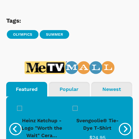
Tags:
OLYMPICS
SUMMER
Featured
Popular
Newest
 -
Heinz Ketchup -
Svengoolie® Tie-
J
o
Logo "Worth the
Dye T-Shirt
Da
Wait" Cera...
$24.95