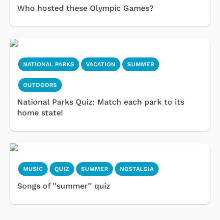
Who hosted these Olympic Games?
NATIONAL PARKS
VACATION
SUMMER
OUTDOORS
National Parks Quiz: Match each park to its
home state!
MUSIC
QUIZ
SUMMER
NOSTALGIA
Songs of ''summer'' quiz