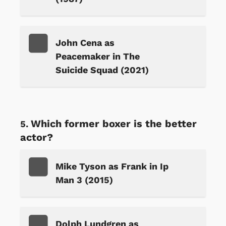
John Cena as
Peacemaker in The
Suicide Squad (2021)
Which former boxer is the better
actor?
Mike Tyson as Frank in Ip
Man 3 (2015)
Dolph Lundgren as