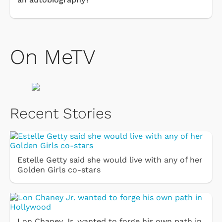
On MeTV
Recent Stories
Estelle Getty said she would live with any of her
Golden Girls co-stars
Lon Chaney Jr. wanted to forge his own path in