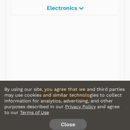
Electronics
Radios
Record Players
Tape Players
CD Players
Portable Music
& More
By using our site, you agree that we and third parties
Shop Store
may use cookies and similar technologies to collect
information for analytics, advertising, and other
purposes described in our
Privacy Policy
and agree
to our
Terms of Use
Close