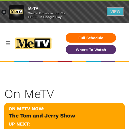
MeTV
VIEW
×
Weigel Broadcasting Co.
FREE - In Google Play
Full Schedule
Where To Watch
On MeTV
ON METV NOW:
The Tom and Jerry Show
UP NEXT: