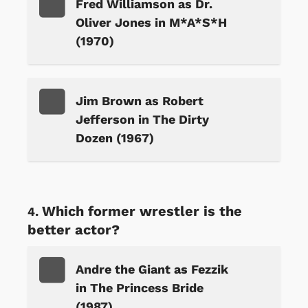
Fred Williamson as Dr.
Oliver Jones in M*A*S*H
(1970)
Jim Brown as Robert
Jefferson in The Dirty
Dozen (1967)
Which former wrestler is the
better actor?
Andre the Giant as Fezzik
in The Princess Bride
(1987)