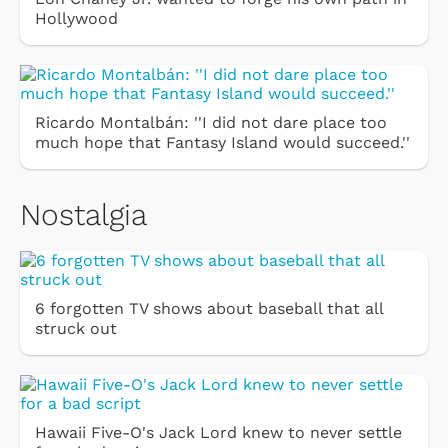
Hollywood
Ricardo Montalbán: ''I did not dare place too
much hope that Fantasy Island would succeed.''
Nostalgia
6 forgotten TV shows about baseball that all
struck out
Hawaii Five-O's Jack Lord knew to never settle