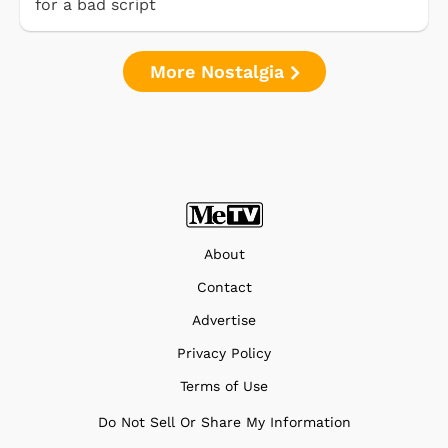
for a bad script
More Nostalgia
About
Contact
Advertise
Privacy Policy
Terms of Use
Do Not Sell Or Share My Information