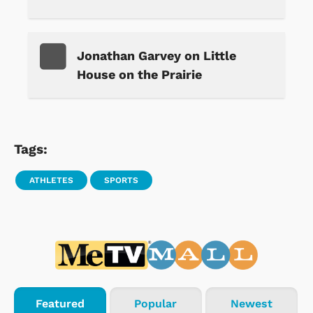
Jonathan Garvey on Little
House on the Prairie
Tags:
ATHLETES
SPORTS
Featured
Popular
Newest