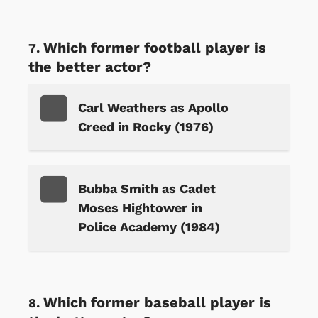
Which former football player is
the better actor?
Carl Weathers as Apollo
Creed in Rocky (1976)
Bubba Smith as Cadet
Moses Hightower in
Police Academy (1984)
Which former baseball player is