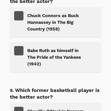
the better actor?
Chuck Connors as Buck
Hannassey in The Big
Country (1958)
Babe Ruth as himself in
The Pride of the Yankees
(1942)
Which former basketball player is
the better actor?