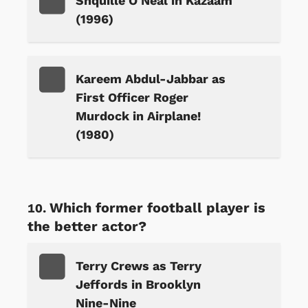
Shquille O'Neal in Kazaam
(1996)
Kareem Abdul-Jabbar as
First Officer Roger
Murdock in Airplane!
(1980)
Which former football player is
the better actor?
Terry Crews as Terry
Jeffords in Brooklyn
Nine-Nine