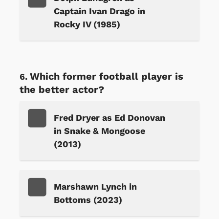
Captain Ivan Drago in
Rocky IV (1985)
Which former football player is
the better actor?
Fred Dryer as Ed Donovan
in Snake & Mongoose
(2013)
Marshawn Lynch in
Bottoms (2023)