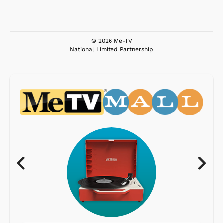
© 2026 Me-TV
National Limited Partnership