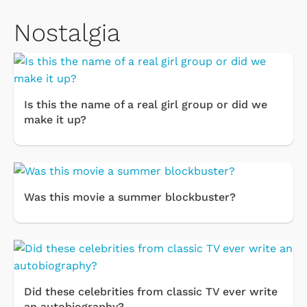
Nostalgia
Is this the name of a real girl group or did we
make it up?
Was this movie a summer blockbuster?
Did these celebrities from classic TV ever write
an autobiography?