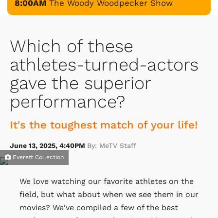
8:00AM
The Woody Woodpecker Show
Which of these
athletes-turned-actors
gave the superior
performance?
It's the toughest match of your life!
June 13, 2025, 4:40PM
By: MeTV Staff
Everett Collection
We love watching our favorite athletes on the
field, but what about when we see them in our
movies? We've compiled a few of the best