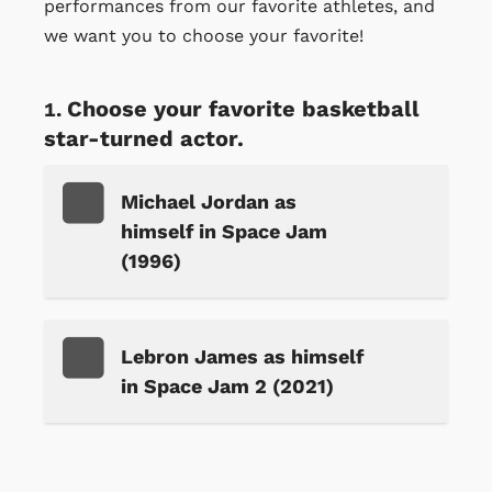
performances from our favorite athletes, and
we want you to choose your favorite!
Choose your favorite basketball
star-turned actor.
Michael Jordan as
himself in Space Jam
(1996)
Lebron James as himself
in Space Jam 2 (2021)