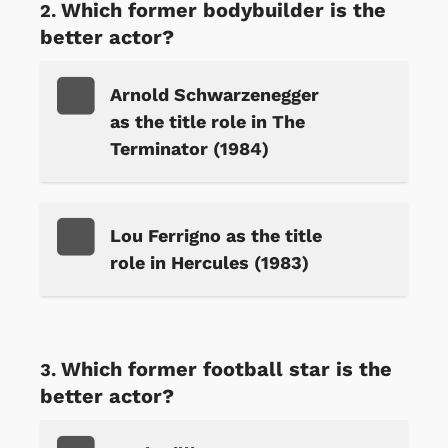
Which former bodybuilder is the
better actor?
Arnold Schwarzenegger
as the title role in The
Terminator (1984)
Lou Ferrigno as the title
role in Hercules (1983)
Which former football star is the
better actor?