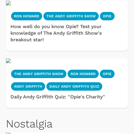
RON HOWARD
THE ANDY GRIFFITH SHOW
OPIE
How well do you know Opie? Test your
knowledge of The Andy Griffith Show's
breakout star!
THE ANDY GRIFFITH SHOW
RON HOWARD
OPIE
ANDY GRIFFITH
DAILY ANDY GRIFFITH QUIZ
Daily Andy Griffith Quiz: ''Opie's Charity''
Nostalgia