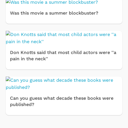
Was this movie a summer blockbuster?
Don Knotts said that most child actors were ''a
pain in the neck''
Can you guess what decade these books were
published?