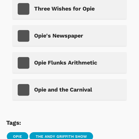
Three Wishes for Opie
Opie's Newspaper
Opie Flunks Arithmetic
Opie and the Carnival
Tags:
OPIE
THE ANDY GRIFFITH SHOW