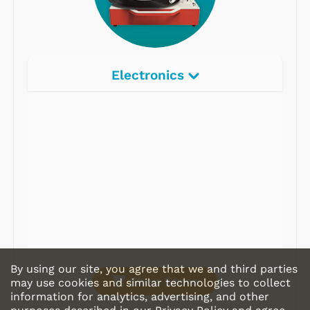
Electronics
Radios
Record Players
Tape Players
CD Players
Portable Music
& More
By using our site, you agree that we and third parties
Shop Store
may use cookies and similar technologies to collect
information for analytics, advertising, and other