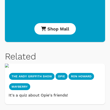
Shop Mall
Related
THE ANDY GRIFFITH SHOW
OPIE
RON HOWARD
MAYBERRY
It's a quiz about Opie's friends!