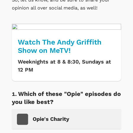
opinion all over social media, as well!
Watch The Andy Griffith
Show on MeTV!
Weeknights at 8 & 8:30, Sundays at
12 PM
Which of these "Opie" episodes do
you like best?
Opie's Charity