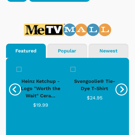
Featured
Popular
Newest
 -
Heinz Ketchup -
Svengoolie® Tie-
J
o
Logo "Worth the
Dye T-Shirt
Da
Wait" Cera...
$24.95
$19.99