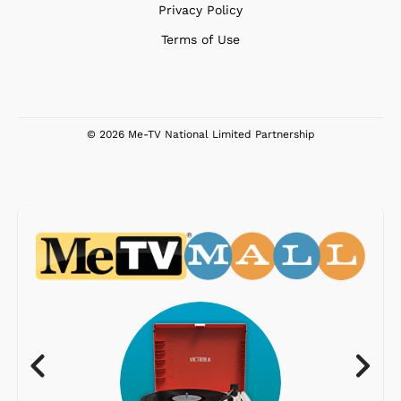
Privacy Policy
Terms of Use
© 2026 Me-TV National Limited Partnership