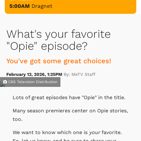
5:00AM
Dragnet
What's your favorite
"Opie" episode?
You've got some great choices!
February 12, 2026, 1:25PM
By: MeTV Staff
CBS Television Distribution
Lots of great episodes have "Opie" in the title.
Many season premieres center on Opie stories,
too.
We want to know which one is
your
favorite.
So, let us know, and be sure to share your