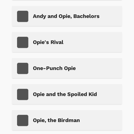
Andy and Opie, Bachelors
Opie's Rival
One-Punch Opie
Opie and the Spoiled Kid
Opie, the Birdman