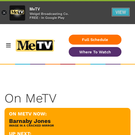
MeTV
VIEW
×
Weigel Broadcasting Co.
FREE - In Google Play
Full Schedule
Where To Watch
On MeTV
ON METV NOW:
Barnaby Jones
IMAGE IN A CRACKED MIRROR
UP NEXT: