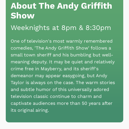
About The Andy Griffith
Show
Weeknights at 8pm & 8:30pm
One of television's most warmly remembered
comedies, 'The Andy Griffith Show' follows a
small town sheriff and his bumbling but well-
meaning deputy. It may be quiet and relatively
crime free in Mayberry, and its sheriff's
demeanor may appear easygoing, but Andy
Taylor is always on the case. The warm stories
and subtle humor of this universally adored
television classic continue to charm and
captivate audiences more than 50 years after
its original airing.