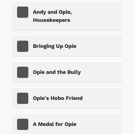
Andy and Opie,
Housekeepers
Bringing Up Opie
Opie and the Bully
Opie's Hobo Friend
A Medal for Opie