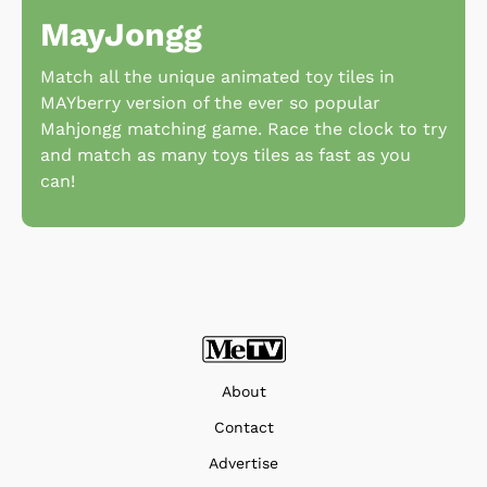
MayJongg
Match all the unique animated toy tiles in
MAYberry version of the ever so popular
Mahjongg matching game. Race the clock to try
and match as many toys tiles as fast as you
can!
About
Contact
Advertise