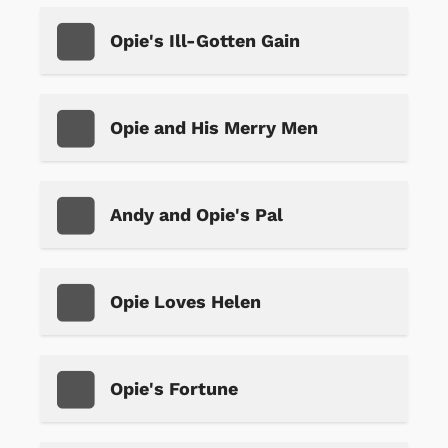
Opie's Ill-Gotten Gain
Opie and His Merry Men
Andy and Opie's Pal
Opie Loves Helen
Opie's Fortune