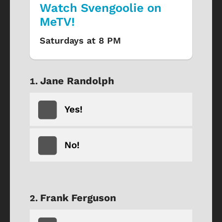
Watch Svengoolie on
MeTV!
Saturdays at 8 PM
Jane Randolph
Yes!
No!
Frank Ferguson