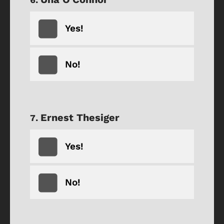
Yes!
No!
Ernest Thesiger
Yes!
No!