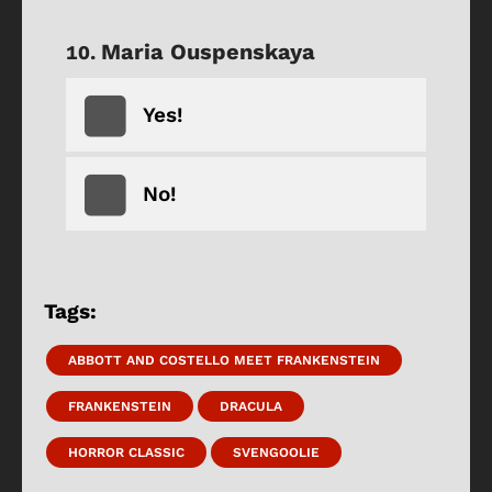
Maria Ouspenskaya
Yes!
No!
Tags:
ABBOTT AND COSTELLO MEET FRANKENSTEIN
FRANKENSTEIN
DRACULA
HORROR CLASSIC
SVENGOOLIE