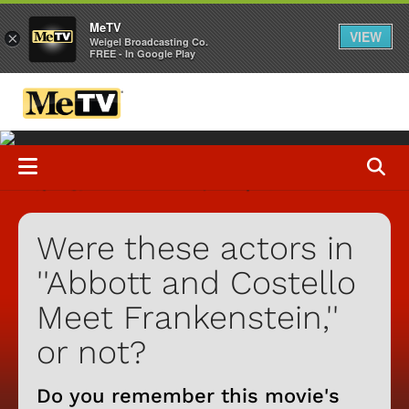
MeTV
VIEW
×
Weigel Broadcasting Co.
FREE - In Google Play
Were these actors in
''Abbott and Costello
Meet Frankenstein,''
or not?
Do you remember this movie's