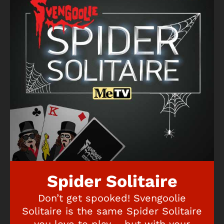
Spider Solitaire
Don’t get spooked! Svengoolie
Solitaire is the same Spider Solitaire
you love to play – but with your