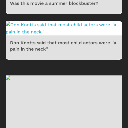
Was this movie a summer blockbuster?
Don Knotts said that most child actors were ''a
pain in the neck''