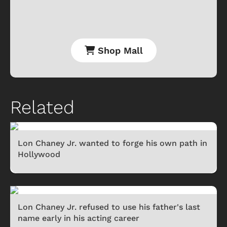
Shop Mall
Related
Lon Chaney Jr. wanted to forge his own path in
Hollywood
Lon Chaney Jr. refused to use his father's last
name early in his acting career