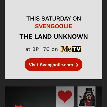
THIS SATURDAY ON
SVENGOOLIE
THE LAND UNKNOWN
at 8P | 7C on
Visit Svengoolie.com