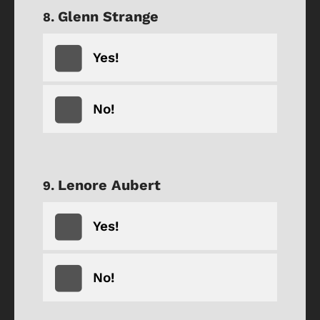
Glenn Strange
Yes!
No!
Lenore Aubert
Yes!
No!