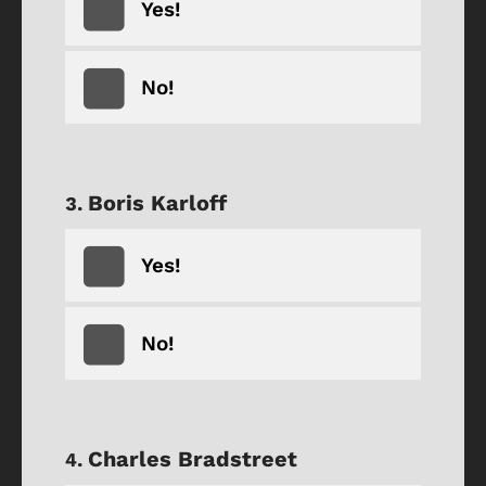
Yes!
No!
Boris Karloff
Yes!
No!
Charles Bradstreet