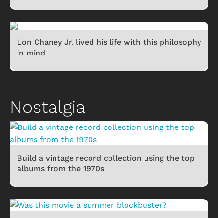
Lon Chaney Jr. lived his life with this philosophy
in mind
Nostalgia
Build a vintage record collection using the top
albums from the 1970s