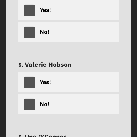
Yes!
No!
Valerie Hobson
Yes!
No!
Una O'Connor