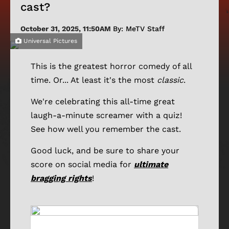
cast?
October 31, 2025, 11:50AM
By: MeTV Staff
Universal Pictures
This is the greatest horror comedy of all
time. Or... At least it's the most
classic
.
We're celebrating this all-time great
laugh-a-minute screamer with a quiz!
See how well you remember the cast.
Good luck, and be sure to share your
score on social media for
ultimate
bragging rights
!