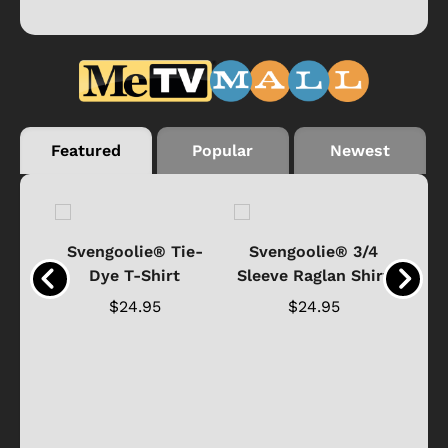
Featured
Popular
Newest
®
Svengoolie® Tie-
Svengoolie® 3/4
n 4-
Dye T-Shirt
Sleeve Raglan Shirt
Vin
..
$24.95
$24.95