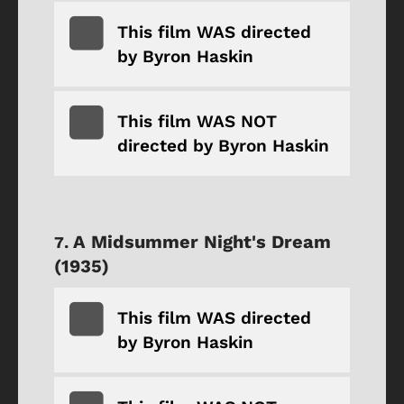
This film WAS directed
by Byron Haskin
This film WAS NOT
directed by Byron Haskin
A Midsummer Night's Dream
(1935)
This film WAS directed
by Byron Haskin