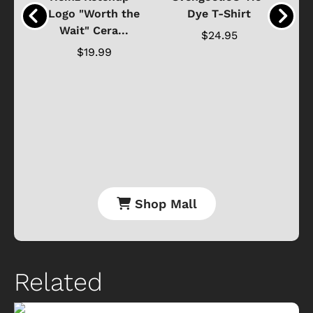
o
Logo "Worth the
Dye T-Shirt
Da
Wait" Cera...
$24.95
$19.99
Shop Mall
Related