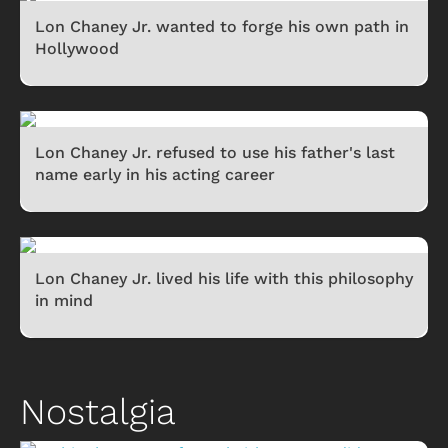
Lon Chaney Jr. wanted to forge his own path in
Hollywood
Lon Chaney Jr. refused to use his father's last
name early in his acting career
Lon Chaney Jr. lived his life with this philosophy
in mind
Nostalgia