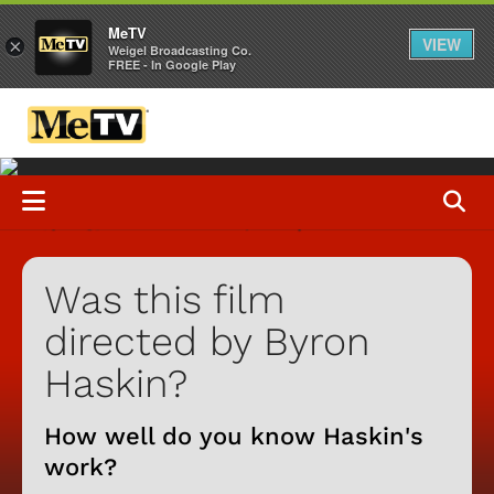
MeTV
VIEW
×
Weigel Broadcasting Co.
FREE - In Google Play
Was this film
directed by Byron
Haskin?
How well do you know Haskin's
work?