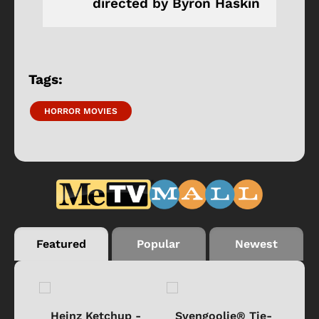
directed by Byron Haskin
Tags:
HORROR MOVIES
Featured
Popular
Newest
 -
Heinz Ketchup -
Svengoolie® Tie-
J