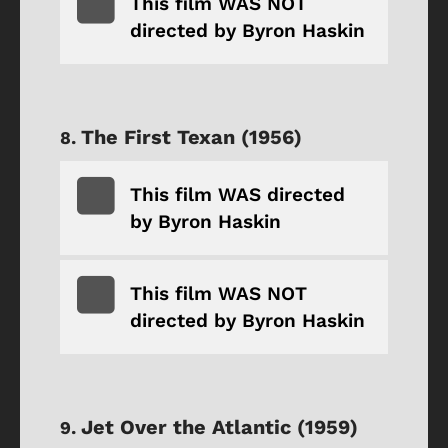
This film WAS NOT
directed by Byron Haskin
The First Texan (1956)
This film WAS directed
by Byron Haskin
This film WAS NOT
directed by Byron Haskin
Jet Over the Atlantic (1959)