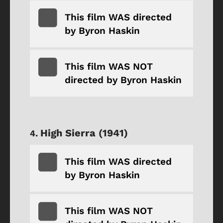
This film WAS directed
by Byron Haskin
This film WAS NOT
directed by Byron Haskin
High Sierra (1941)
This film WAS directed
by Byron Haskin
This film WAS NOT