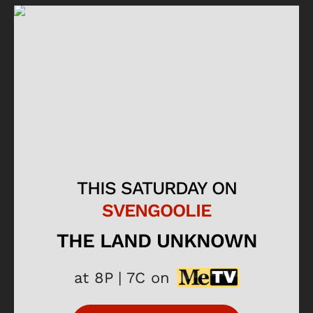
THIS SATURDAY ON
SVENGOOLIE
THE LAND UNKNOWN
at 8P | 7C on