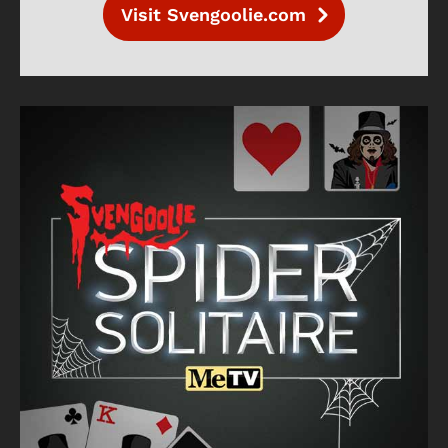
Visit Svengoolie.com