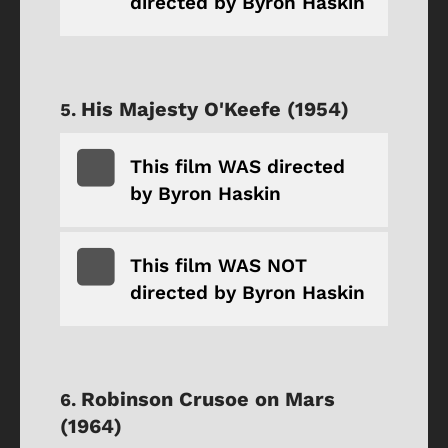
directed by Byron Haskin
His Majesty O'Keefe (1954)
This film WAS directed
by Byron Haskin
This film WAS NOT
directed by Byron Haskin
Robinson Crusoe on Mars
(1964)