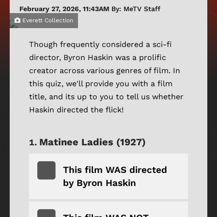
February 27, 2026, 11:43AM
By: MeTV Staff
Everett Collection
Though frequently considered a sci-fi
director, Byron Haskin was a prolific
creator across various genres of film. In
this quiz, we'll provide you with a film
title, and its up to you to tell us whether
Haskin directed the flick!
Matinee Ladies (1927)
This film WAS directed
by Byron Haskin