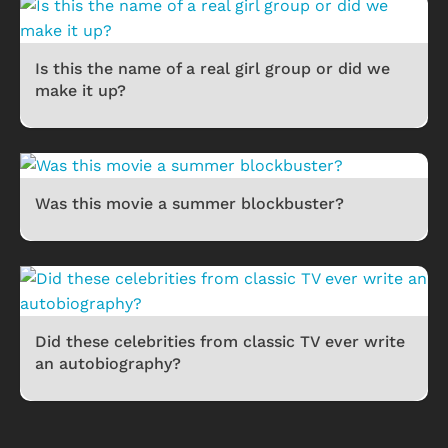
Is this the name of a real girl group or did we
make it up?
Was this movie a summer blockbuster?
Did these celebrities from classic TV ever write
an autobiography?