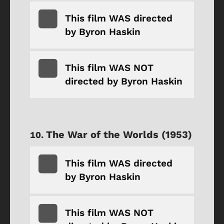
This film WAS directed
by Byron Haskin
This film WAS NOT
directed by Byron Haskin
The War of the Worlds (1953)
This film WAS directed
by Byron Haskin
This film WAS NOT