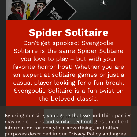
Spider Solitaire
Don’t get spooked! Svengoolie
Solitaire is the same Spider Solitaire
you love to play – but with your
favorite horror host! Whether you are
an expert at solitaire games or just a
casual player looking for a fun break,
Svengoolie Solitaire is a fun twist on
the beloved classic.
By using our site, you agree that we and third parties
Play now
may use cookies and similar technologies to collect
information for analytics, advertising, and other
purposes described in our
Privacy Policy
and agree