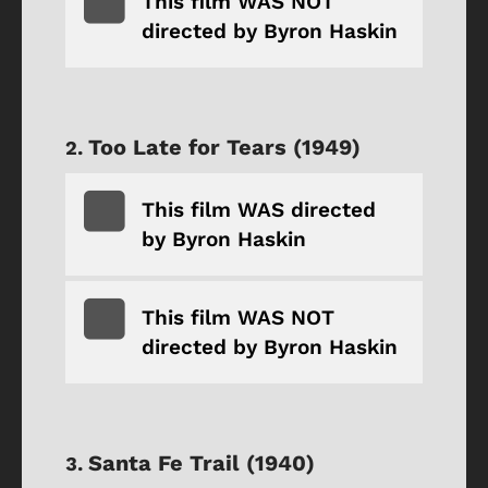
This film WAS NOT
directed by Byron Haskin
Too Late for Tears (1949)
This film WAS directed
by Byron Haskin
This film WAS NOT
directed by Byron Haskin
Santa Fe Trail (1940)