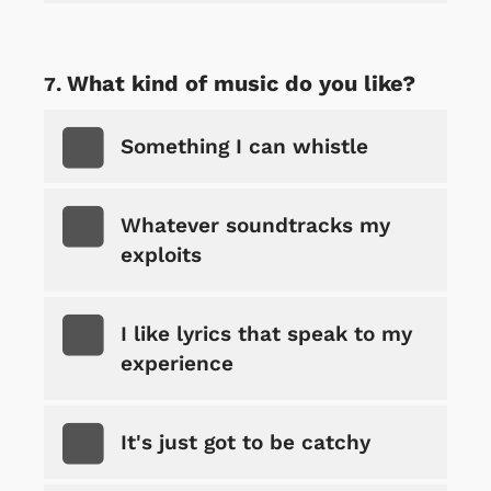
What kind of music do you like?
Something I can whistle
Whatever soundtracks my
exploits
I like lyrics that speak to my
experience
It's just got to be catchy