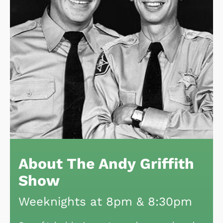
About The Andy Griffith
Show
Weeknights at 8pm & 8:30pm