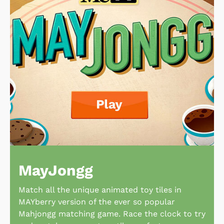
MayJongg
Match all the unique animated toy tiles in
MAYberry version of the ever so popular
Mahjongg matching game. Race the clock to try