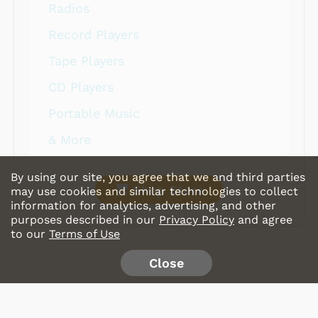
Radios
Record Players
Tape Players
CD Players
Portable Music
& More
By using our site, you agree that we and third parties
Shop Store
may use cookies and similar technologies to collect
information for analytics, advertising, and other
purposes described in our
Privacy Policy
and agree
to our
Terms of Use
Close