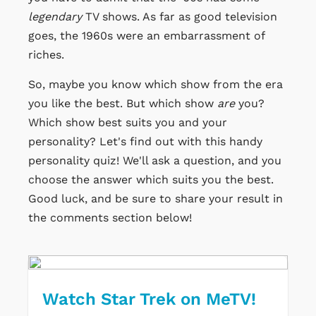
legendary
TV shows. As far as good television
goes, the 1960s were an embarrassment of
riches.
So, maybe you know which show from the era
you like the best. But which show
are
you?
Which show best suits you and your
personality? Let's find out with this handy
personality quiz! We'll ask a question, and you
choose the answer which suits you the best.
Good luck, and be sure to share your result in
the comments section below!
Watch Star Trek on MeTV!