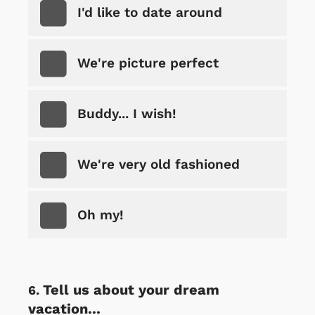
I'd like to date around
We're picture perfect
Buddy... I wish!
We're very old fashioned
Oh my!
Tell us about your dream
vacation...