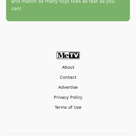
and match as many toys tiles as fast as you
can!
About
Contact
Advertise
Privacy Policy
Terms of Use