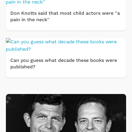
Don Knotts said that most child actors were ''a
pain in the neck''
Can you guess what decade these books were
published?