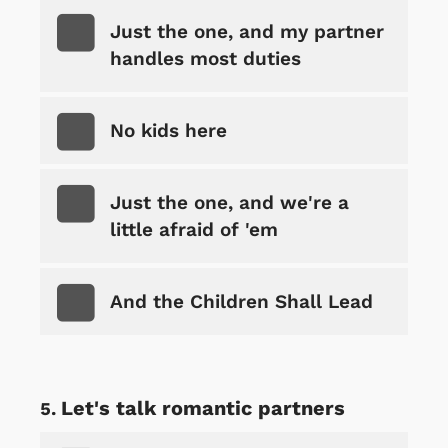
Just the one, and my partner
handles most duties
No kids here
Just the one, and we're a
little afraid of 'em
And the Children Shall Lead
Let's talk romantic partners