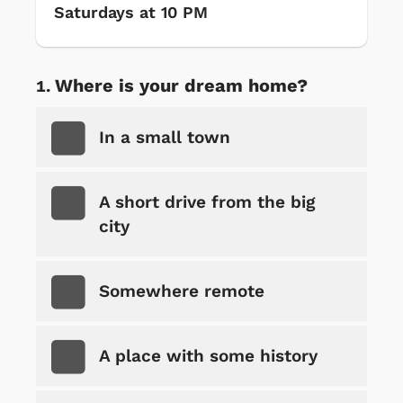
Saturdays at 10 PM
Where is your dream home?
In a small town
A short drive from the big
city
Somewhere remote
A place with some history