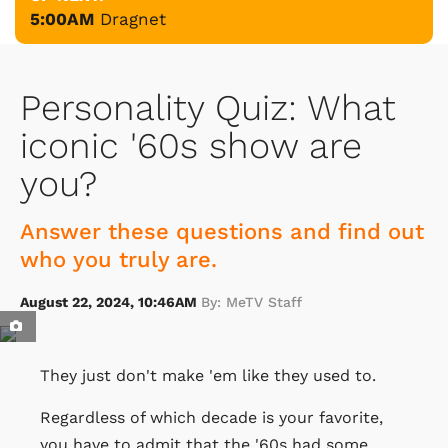
5:00AM
Dragnet
Personality Quiz: What
iconic '60s show are
you?
Answer these questions and find out
who you truly are.
August 22, 2024, 10:46AM
By: MeTV Staff
They just don't make 'em like they used to.
Regardless of which decade is your favorite,
you have to admit that the '60s had some