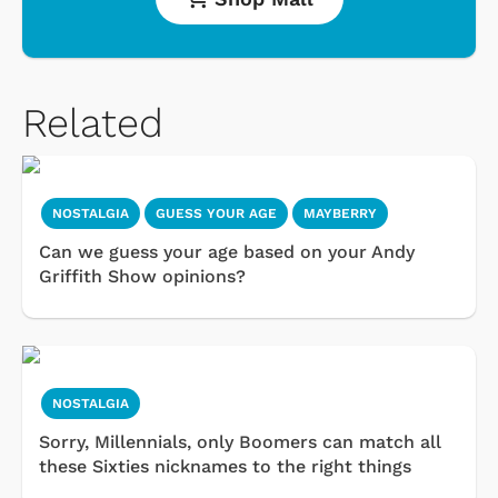
Related
NOSTALGIA
GUESS YOUR AGE
MAYBERRY
Can we guess your age based on your Andy
Griffith Show opinions?
NOSTALGIA
Sorry, Millennials, only Boomers can match all
these Sixties nicknames to the right things