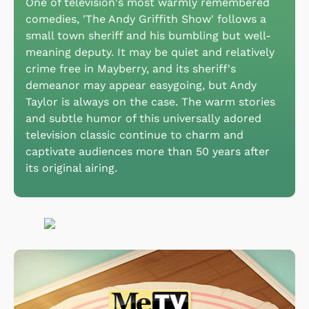
One of television's most warmly remembered
comedies, 'The Andy Griffith Show' follows a
small town sheriff and his bumbling but well-
meaning deputy. It may be quiet and relatively
crime free in Mayberry, and its sheriff's
demeanor may appear easygoing, but Andy
Taylor is always on the case. The warm stories
and subtle humor of this universally adored
television classic continue to charm and
captivate audiences more than 50 years after
its original airing.