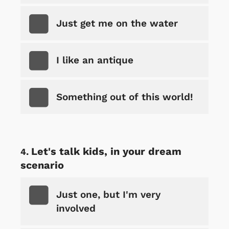
Just get me on the water
I like an antique
Something out of this world!
Let's talk kids, in your dream
scenario
Just one, but I'm very
involved