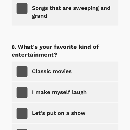
Songs that are sweeping and
grand
What's your favorite kind of
entertainment?
Classic movies
I make myself laugh
Let's put on a show