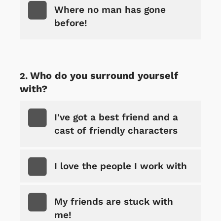
Where no man has gone
before!
Who do you surround yourself
with?
I've got a best friend and a
cast of friendly characters
I love the people I work with
My friends are stuck with
me!