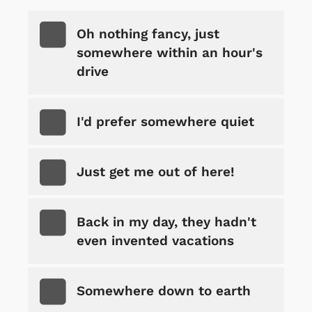
Oh nothing fancy, just
somewhere within an hour's
drive
I'd prefer somewhere quiet
Just get me out of here!
Back in my day, they hadn't
even invented vacations
Somewhere down to earth