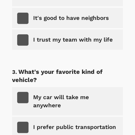
It's good to have neighbors
I trust my team with my life
What's your favorite kind of
vehicle?
My car will take me
anywhere
I prefer public transportation