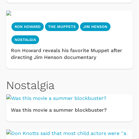
RON HOWARD
THE MUPPETS
JIM HENSON
NOSTALGIA
Ron Howard reveals his favorite Muppet after
directing Jim Henson documentary
Nostalgia
Was this movie a summer blockbuster?