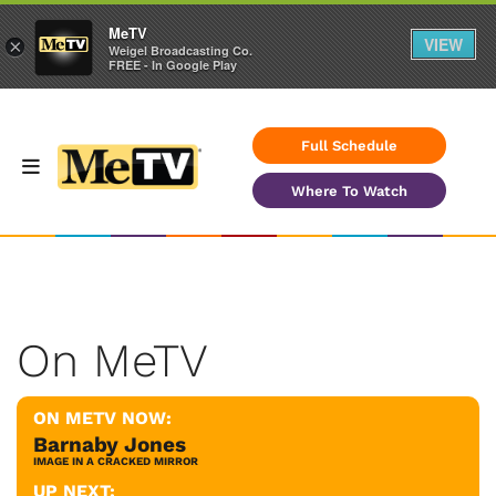
MeTV
VIEW
×
Weigel Broadcasting Co.
FREE - In Google Play
Full Schedule
Where To Watch
On MeTV
ON METV NOW:
Barnaby Jones
IMAGE IN A CRACKED MIRROR
UP NEXT: