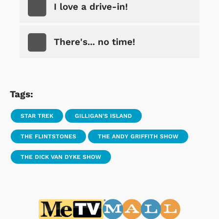
I love a drive-in!
There's... no time!
Tags:
STAR TREK
GILLIGAN'S ISLAND
THE FLINTSTONES
THE ANDY GRIFFITH SHOW
THE DICK VAN DYKE SHOW