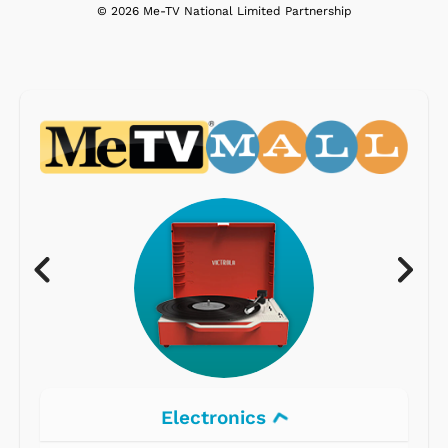
© 2026 Me-TV National Limited Partnership
Electronics