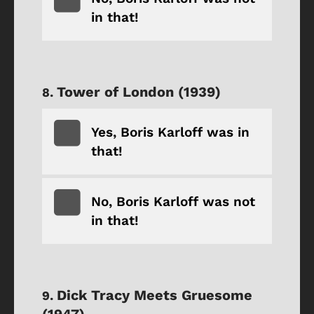
in that!
Tower of London (1939)
Yes, Boris Karloff was in
that!
No, Boris Karloff was not
in that!
Dick Tracy Meets Gruesome
(1947)