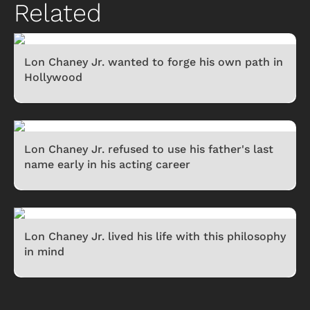
Related
Lon Chaney Jr. wanted to forge his own path in
Hollywood
Lon Chaney Jr. refused to use his father's last
name early in his acting career
Lon Chaney Jr. lived his life with this philosophy
in mind