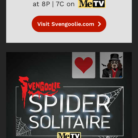
at 8P | 7C on
Visit Svengoolie.com