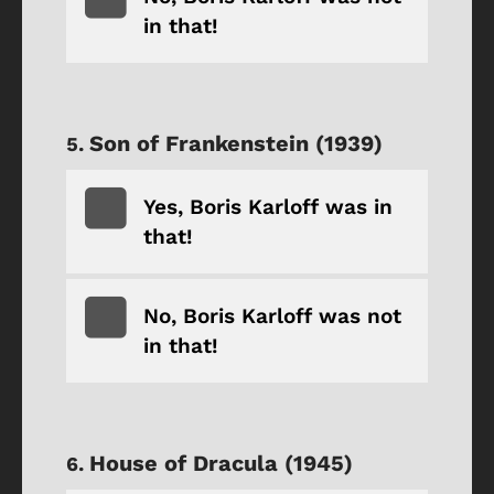
in that!
Son of Frankenstein (1939)
Yes, Boris Karloff was in
that!
No, Boris Karloff was not
in that!
House of Dracula (1945)