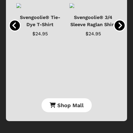
®
Svengoolie® Tie-
Svengoolie® 3/4
n 4-
Dye T-Shirt
Sleeve Raglan Shirt
Vin
..
$24.95
$24.95
Shop Mall