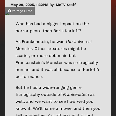
May 29, 2025, 1:32PM
By: MeTV Staff
Voltage Films
Who has had a bigger impact on the
horror genre than Boris Karloff?
As Frankenstein, he was
the
Universal
Monster. Other creatures might be
scarier, or more debonair, but
Frankenstein's Monster was so tragically
human, and it was all because of Karloff's
performance.
But he had a wide-ranging genre
filmography outside of
Frankenstein
as
well, and we want to see how well you
know it! We'll name a movie, and then you
tell us whether Karloff was in it or not.