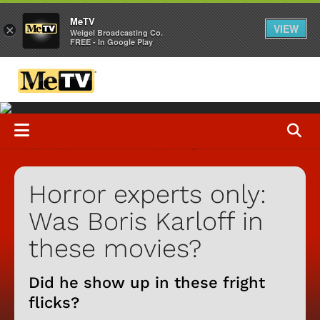
MeTV
VIEW
×
Weigel Broadcasting Co.
FREE - In Google Play
Horror experts only:
Was Boris Karloff in
these movies?
Did he show up in these fright
flicks?