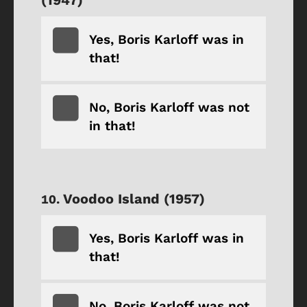
Yes, Boris Karloff was in
that!
No, Boris Karloff was not
in that!
Voodoo Island (1957)
Yes, Boris Karloff was in
that!
No, Boris Karloff was not