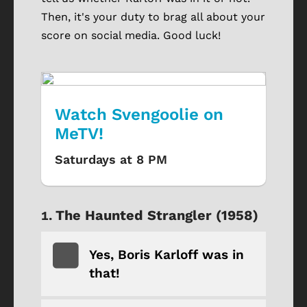
Then, it's your duty to brag all about your
score on social media. Good luck!
Watch Svengoolie on
MeTV!
Saturdays at 8 PM
The Haunted Strangler (1958)
Yes, Boris Karloff was in
that!