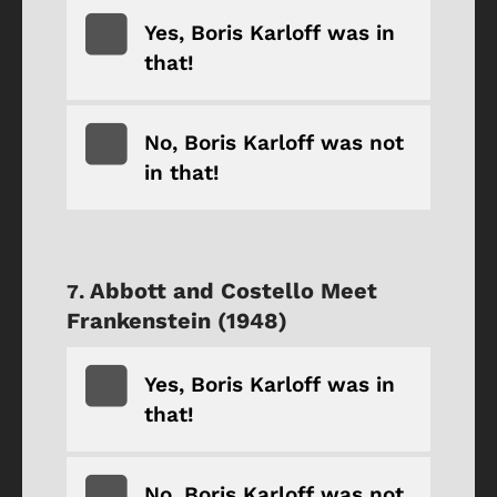
Yes, Boris Karloff was in
that!
No, Boris Karloff was not
in that!
Abbott and Costello Meet
Frankenstein (1948)
Yes, Boris Karloff was in
that!
No, Boris Karloff was not