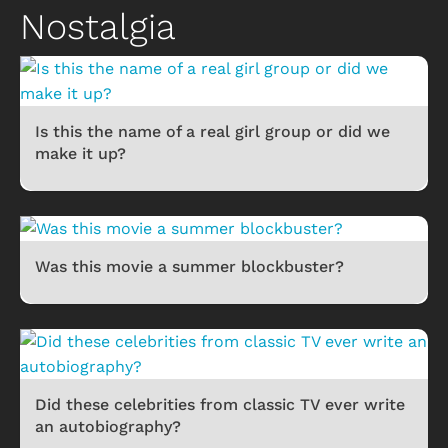
Nostalgia
Is this the name of a real girl group or did we
make it up?
Was this movie a summer blockbuster?
Did these celebrities from classic TV ever write
an autobiography?