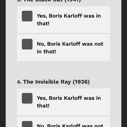
Yes, Boris Karloff was in
that!
No, Boris Karloff was not
in that!
The Invisible Ray (1936)
Yes, Boris Karloff was in
that!
No, Boris Karloff was not