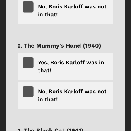
No, Boris Karloff was not
in that!
The Mummy's Hand (1940)
Yes, Boris Karloff was in
that!
No, Boris Karloff was not
in that!
The Black Cat (1941)