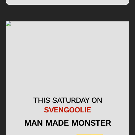
THIS SATURDAY ON
SVENGOOLIE
MAN MADE MONSTER