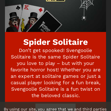
Spider Solitaire
Don’t get spooked! Svengoolie
Solitaire is the same Spider Solitaire
you love to play – but with your
favorite horror host! Whether you are
an expert at solitaire games or just a
casual player looking for a fun break,
Svengoolie Solitaire is a fun twist on
the beloved classic.
By using our site, you agree that we and third parties
Play now