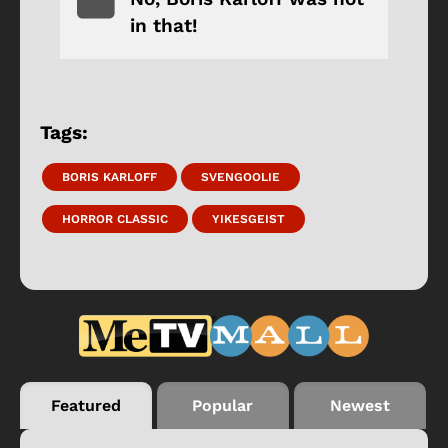
in that!
Tags:
BORIS KARLOFF
SVENGOOLIE
HORROR CLASSIC
YIKESGEIST
Featured
Popular
Newest