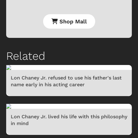
Shop Mall
Related
Lon Chaney Jr. refused to use his father's last
name early in his acting career
Lon Chaney Jr. lived his life with this philosophy
in mind