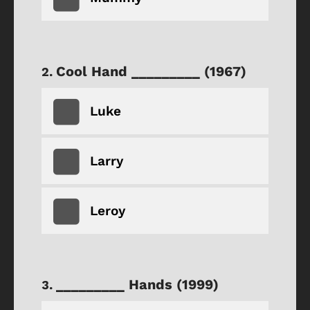
Cool Hand _________ (1967)
Luke
Larry
Leroy
_________ Hands (1999)