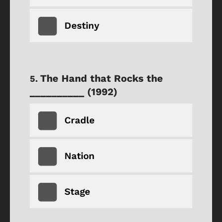
Destiny
The Hand that Rocks the
__________ (1992)
Cradle
Nation
Stage