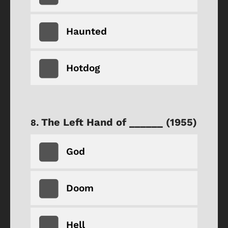
Haunted
Hotdog
The Left Hand of ______ (1955)
God
Doom
Hell