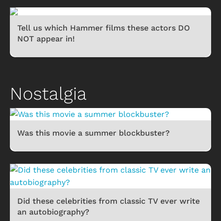
Tell us which Hammer films these actors DO
NOT appear in!
Nostalgia
Was this movie a summer blockbuster?
Did these celebrities from classic TV ever write
an autobiography?