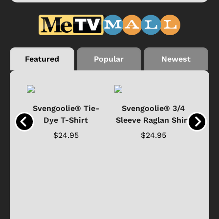
Featured
Popular
Newest
®
Svengoolie® Tie-
Svengoolie® 3/4
n 4-
Dye T-Shirt
Sleeve Raglan Shirt
Vin
..
$24.95
$24.95