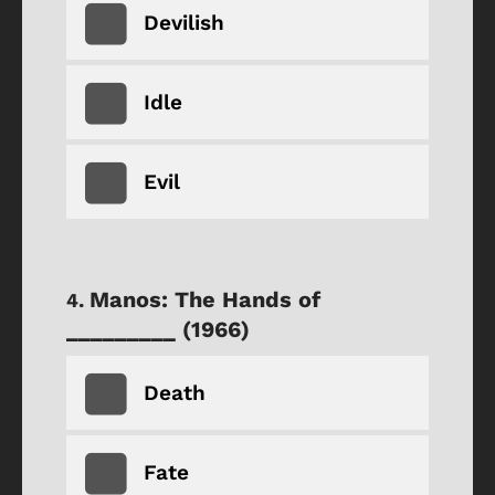
Devilish
Idle
Evil
Manos: The Hands of
_________ (1966)
Death
Fate