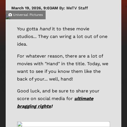
March 19, 2026, 9:03AM
By: MeTV Staff
Universal Pictures
You gotta
hand
it to these movie
studios... They can wring a lot out of one
idea.
For whatever reason, there are a lot of
movies with "Hand" in the title. Today, we
want to see if you know them like the
back of your... well, hand!
Good luck, and be sure to share your
score on social media for
ultimate
bragging rights
!