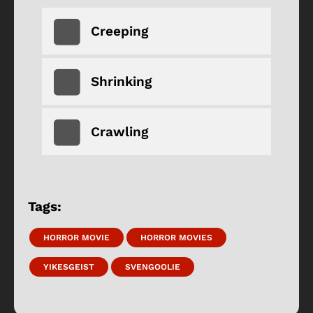
Creeping
Shrinking
Crawling
Tags:
HORROR MOVIE
HORROR MOVIES
YIKESGEIST
SVENGOOLIE