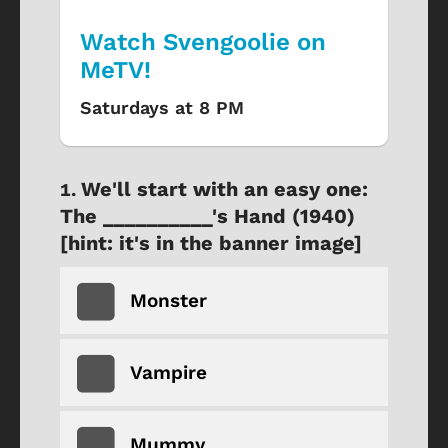
Watch Svengoolie on
MeTV!
Saturdays at 8 PM
We'll start with an easy one:
The __________'s Hand (1940)
[hint: it's in the banner image]
Monster
Vampire
Mummy