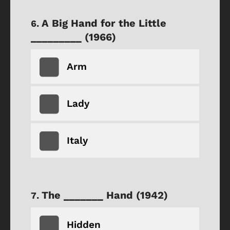
A Big Hand for the Little
_________ (1966)
Arm
Lady
Italy
The _______ Hand (1942)
Hidden