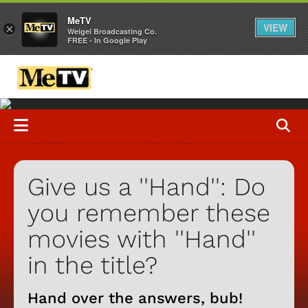
MeTV
VIEW
×
Weigel Broadcasting Co.
FREE - In Google Play
Give us a ''Hand'': Do
you remember these
movies with ''Hand''
in the title?
Hand over the answers, bub!