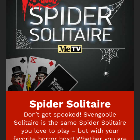
Spider Solitaire
Don’t get spooked! Svengoolie
Solitaire is the same Spider Solitaire
you love to play – but with your
favorite horror host! Whether you are