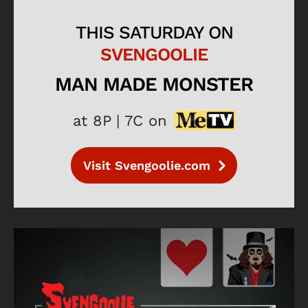
THIS SATURDAY ON
SVENGOOLIE
MAN MADE MONSTER
at 8P | 7C on
Visit Svengoolie.com