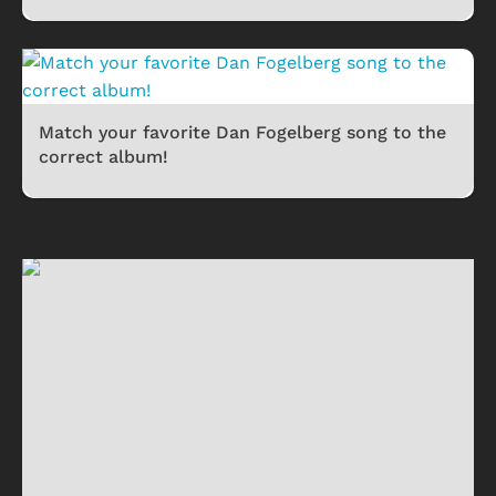
Match your favorite Dan Fogelberg song to the
correct album!