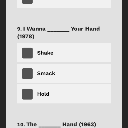
I Wanna _______ Your Hand
(1978)
Shake
Smack
Hold
The _______ Hand (1963)