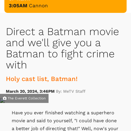
3:05AM
Cannon
Direct a Batman movie
and we'll give you a
Batman to fight crime
with
Holy cast list, Batman!
March 20, 2024, 3:46PM
By: MeTV Staff
The Everett Collection
Have you ever finished watching a superhero
movie and said to yourself, "I could have done
a better job of directing that!" Well, now's your