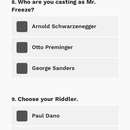
Who are you casting as Mr.
Freeze?
Arnold Schwarzenegger
Otto Preminger
George Sanders
Choose your Riddler.
Paul Dano