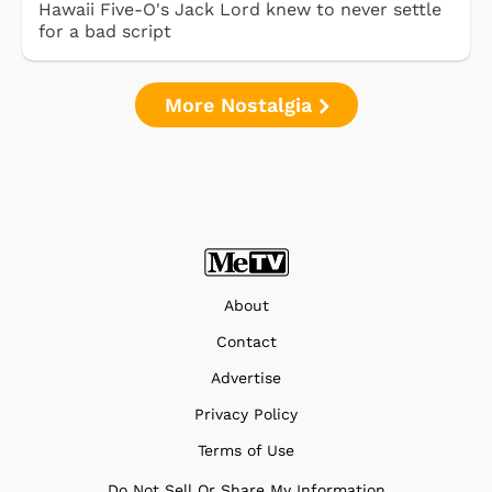
Hawaii Five-O's Jack Lord knew to never settle
for a bad script
More Nostalgia
About
Contact
Advertise
Privacy Policy
Terms of Use
Do Not Sell Or Share My Information