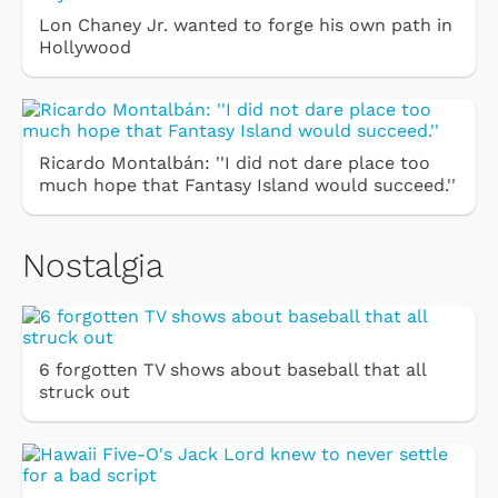
Lon Chaney Jr. wanted to forge his own path in
Hollywood
Ricardo Montalbán: ''I did not dare place too
much hope that Fantasy Island would succeed.''
Nostalgia
6 forgotten TV shows about baseball that all
struck out