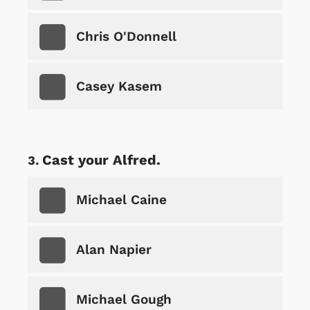
Chris O'Donnell
Casey Kasem
Cast your Alfred.
Michael Caine
Alan Napier
Michael Gough