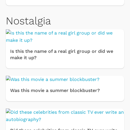
Nostalgia
Is this the name of a real girl group or did we
make it up?
Was this movie a summer blockbuster?