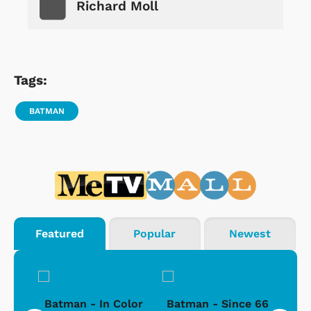
Richard Moll
Tags:
BATMAN
Featured
Popular
Newest
sic
Batman - In Color
Batman - Since 66
Bat