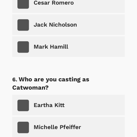
Cesar Romero
Jack Nicholson
Mark Hamill
Who are you casting as
Catwoman?
Eartha Kitt
Michelle Pfeiffer