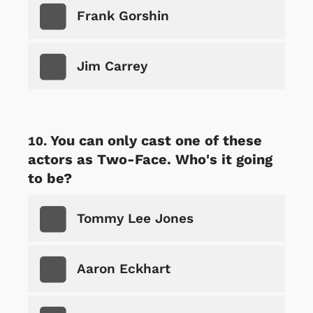
Frank Gorshin
Jim Carrey
You can only cast one of these
actors as Two-Face. Who's it going
to be?
Tommy Lee Jones
Aaron Eckhart