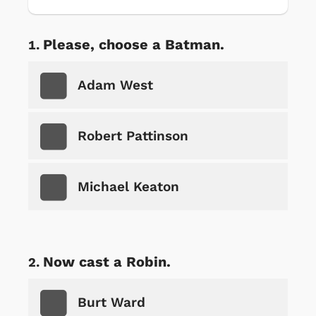
Please, choose a Batman.
Adam West
Robert Pattinson
Michael Keaton
Now cast a Robin.
Burt Ward