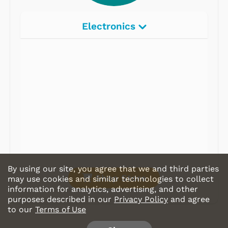
Electronics
Radios
Record Players
Tape Players
CD Players
Portable Music
& More
By using our site, you agree that we and third parties
Shop Store
may use cookies and similar technologies to collect
information for analytics, advertising, and other
purposes described in our
Privacy Policy
and agree
to our
Terms of Use