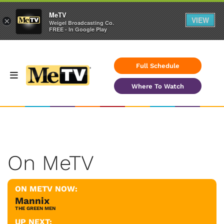
MeTV
VIEW
×
Weigel Broadcasting Co.
FREE - In Google Play
Full Schedule
Where To Watch
On MeTV
ON METV NOW:
Mannix
THE GREEN MEN
UP NEXT: