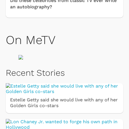
Did these celebrities from classic TV ever write
an autobiography?
On MeTV
Recent Stories
Estelle Getty said she would live with any of her
Golden Girls co-stars