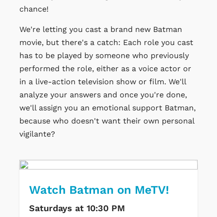
chance!
We're letting you cast a brand new Batman
movie, but there's a catch: Each role you cast
has to be played by someone who previously
performed the role, either as a voice actor or
in a live-action television show or film. We'll
analyze your answers and once you're done,
we'll assign you an emotional support Batman,
because who doesn't want their own personal
vigilante?
Watch Batman on MeTV!
Saturdays at 10:30 PM