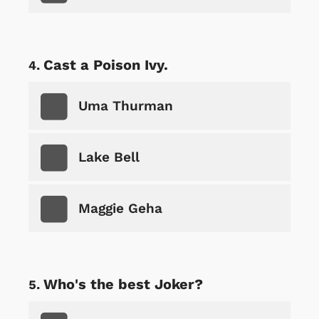
Cast a Poison Ivy.
Uma Thurman
Lake Bell
Maggie Geha
Who's the best Joker?