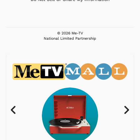
© 2026 Me-TV
National Limited Partnership