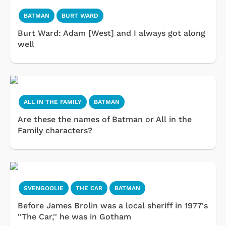
BATMAN
BURT WARD
Burt Ward: Adam [West] and I always got along
well
ALL IN THE FAMILY
BATMAN
Are these the names of Batman or All in the
Family characters?
SVENGOOLIE
THE CAR
BATMAN
Before James Brolin was a local sheriff in 1977's
''The Car,'' he was in Gotham