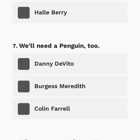
Halle Berry
We'll need a Penguin, too.
Danny DeVito
Burgess Meredith
Colin Farrell