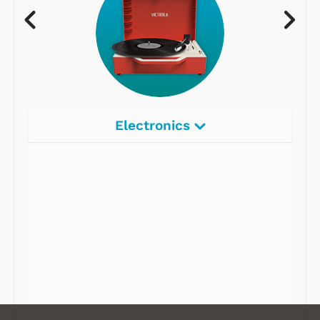
Electronics
Radios
Record Players
Tape Players
CD Players
Portable Music
& More