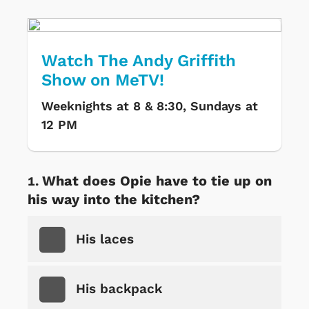
Watch The Andy Griffith
Show on MeTV!
Weeknights at 8 & 8:30, Sundays at
12 PM
What does Opie have to tie up on
his way into the kitchen?
His laces
His backpack