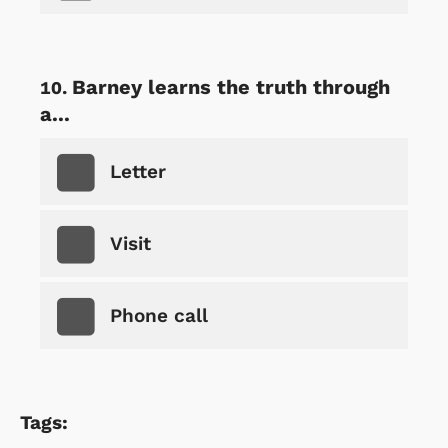
Barney learns the truth through
a...
Letter
Visit
Phone call
Tags: