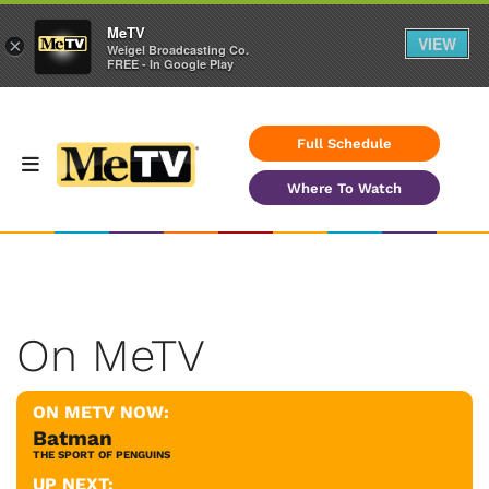
MeTV
VIEW
×
Weigel Broadcasting Co.
FREE - In Google Play
Full Schedule
Where To Watch
On MeTV
ON METV NOW:
Batman
THE SPORT OF PENGUINS
UP NEXT: