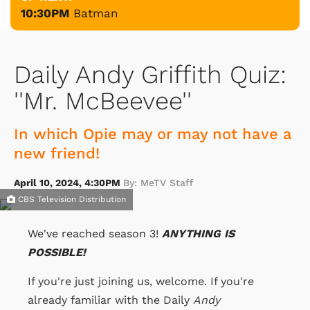
10:30PM
Batman
Daily Andy Griffith Quiz:
''Mr. McBeevee''
In which Opie may or may not have a
new friend!
April 10, 2024, 4:30PM
By: MeTV Staff
CBS Television Distribution
We've reached season 3!
ANYTHING IS
POSSIBLE!
If you're just joining us, welcome. If you're
already familiar with the Daily
Andy