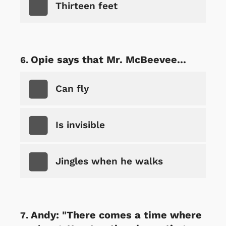
Thirteen feet
Opie says that Mr. McBeevee...
Can fly
Is invisible
Jingles when he walks
Andy: "There comes a time where