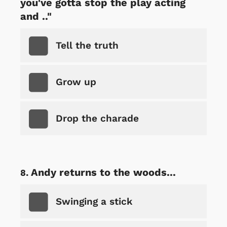
you've gotta stop the play acting
and .."
Tell the truth
Grow up
Drop the charade
Andy returns to the woods...
Swinging a stick