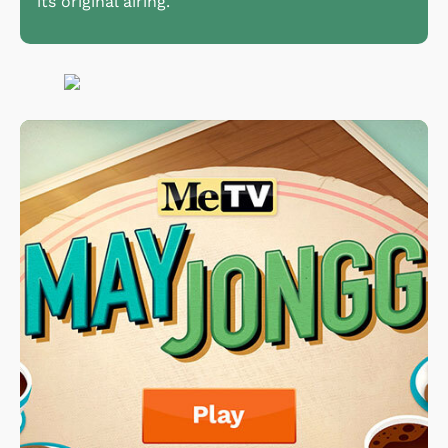
its original airing.