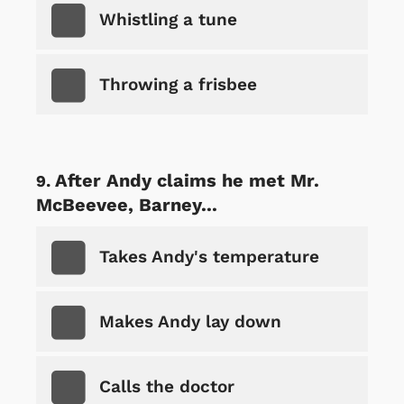
Whistling a tune
Throwing a frisbee
After Andy claims he met Mr.
McBeevee, Barney...
Takes Andy's temperature
Makes Andy lay down
Calls the doctor