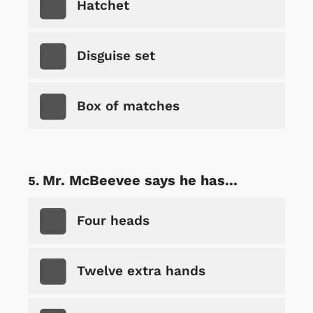
Hatchet
Disguise set
Box of matches
Mr. McBeevee says he has...
Four heads
Twelve extra hands