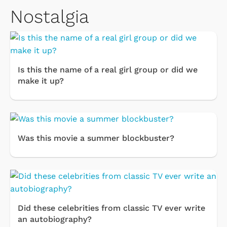
Nostalgia
Is this the name of a real girl group or did we
make it up?
Was this movie a summer blockbuster?
Did these celebrities from classic TV ever write
an autobiography?