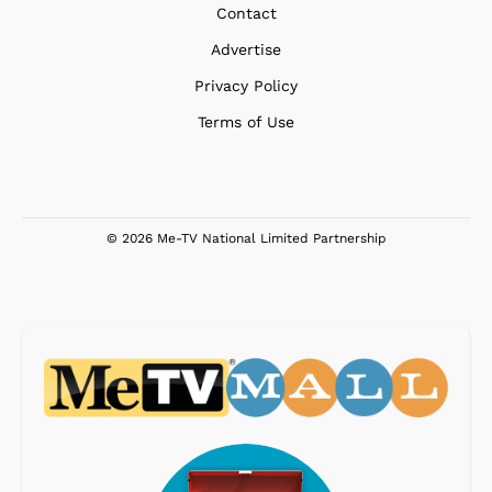
Contact
Advertise
Privacy Policy
Terms of Use
© 2026 Me-TV National Limited Partnership