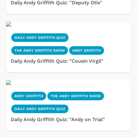
Daily Andy Griffith Quiz: ''Deputy Otis''
DAILY ANDY GRIFFITH QUIZ
THE ANDY GRIFFITH SHOW
ANDY GRIFFITH
Daily Andy Griffith Quiz: "Cousin Virgil"
ANDY GRIFFITH
THE ANDY GRIFFITH SHOW
DAILY ANDY GRIFFITH QUIZ
Daily Andy Griffith Quiz: "Andy on Trial"