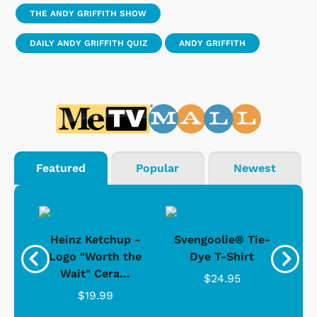
THE ANDY GRIFFITH SHOW
DAILY ANDY GRIFFITH QUIZ
ANDY GRIFFITH
Featured
Popular
Newest
 -
Heinz Ketchup -
Svengoolie® Tie-
J
o
Logo "Worth the
Dye T-Shirt
Da
Wait" Cera...
$24.95
$19.99