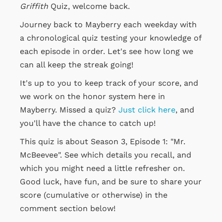
Griffith
Quiz, welcome back.
Journey back to Mayberry each weekday with
a chronological quiz testing your knowledge of
each episode in order. Let's see how long we
can all keep the streak going!
It's up to you to keep track of your score, and
we work on the honor system here in
Mayberry. Missed a quiz?
Just click here
, and
you'll have the chance to catch up!
This quiz is about Season 3, Episode 1: "Mr.
McBeevee". See which details you recall, and
which you might need a little refresher on.
Good luck, have fun, and be sure to share your
score (cumulative or otherwise) in the
comment section below!