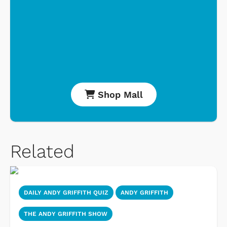
Shop Mall
Related
DAILY ANDY GRIFFITH QUIZ
ANDY GRIFFITH
THE ANDY GRIFFITH SHOW