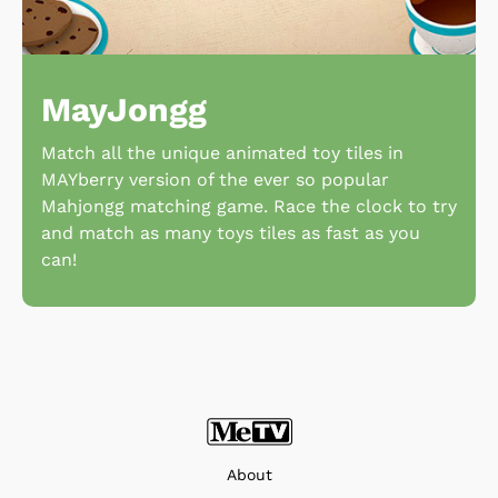
MayJongg
Match all the unique animated toy tiles in
MAYberry version of the ever so popular
Mahjongg matching game. Race the clock to try
and match as many toys tiles as fast as you
can!
About