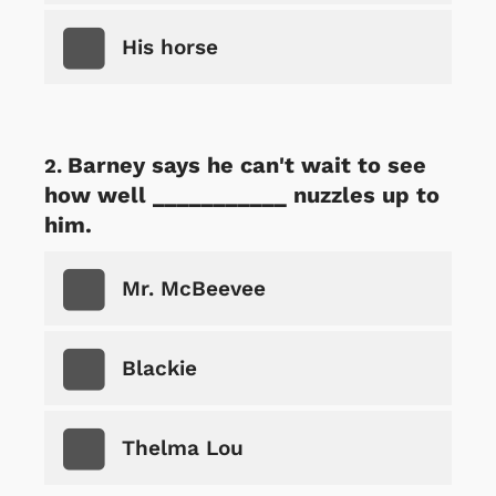
His horse
Barney says he can't wait to see
how well ___________ nuzzles up to
him.
Mr. McBeevee
Blackie
Thelma Lou