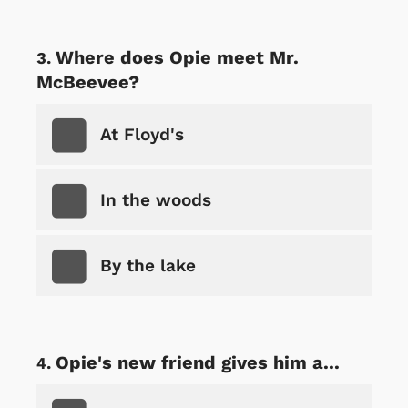
Where does Opie meet Mr.
McBeevee?
At Floyd's
In the woods
By the lake
Opie's new friend gives him a...