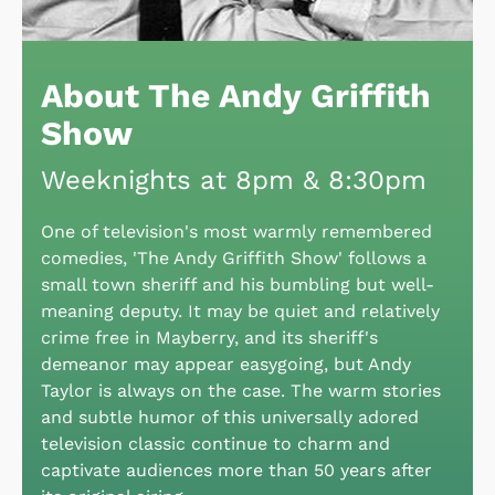
About The Andy Griffith
Show
Weeknights at 8pm & 8:30pm
One of television's most warmly remembered
comedies, 'The Andy Griffith Show' follows a
small town sheriff and his bumbling but well-
meaning deputy. It may be quiet and relatively
crime free in Mayberry, and its sheriff's
demeanor may appear easygoing, but Andy
Taylor is always on the case. The warm stories
and subtle humor of this universally adored
television classic continue to charm and
captivate audiences more than 50 years after