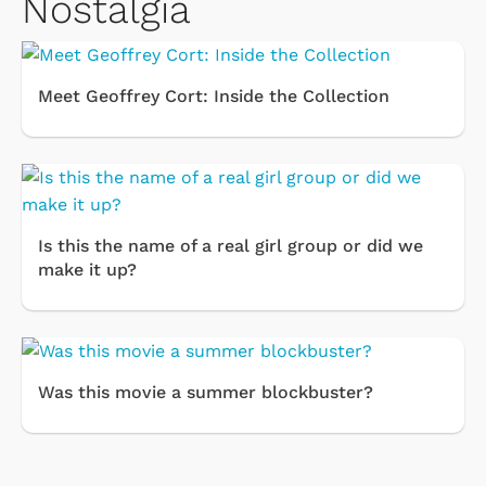
Nostalgia
Meet Geoffrey Cort: Inside the Collection
Is this the name of a real girl group or did we
make it up?
Was this movie a summer blockbuster?