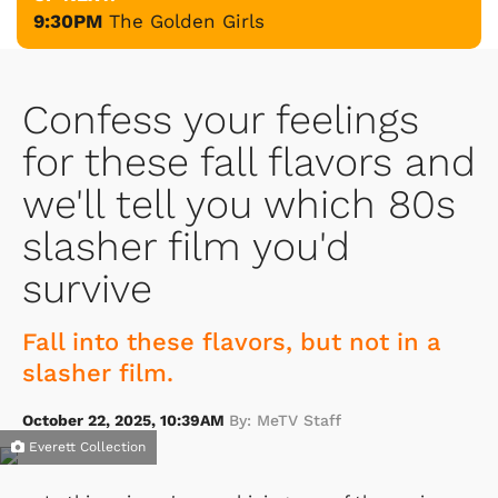
9:30PM
The Golden Girls
Confess your feelings
for these fall flavors and
we'll tell you which 80s
slasher film you'd
survive
Fall into these flavors, but not in a
slasher film.
October 22, 2025, 10:39AM
By: MeTV Staff
Everett Collection