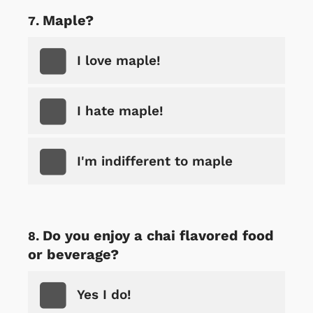
Maple?
I love maple!
I hate maple!
I'm indifferent to maple
Do you enjoy a chai flavored food
or beverage?
Yes I do!