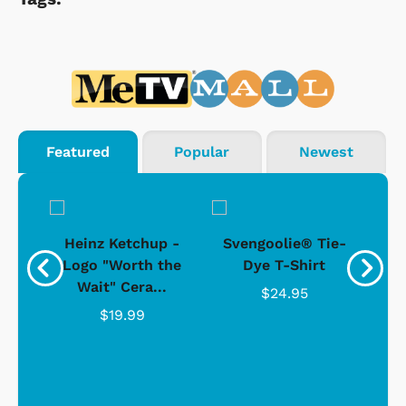
Featured
Popular
Newest
 -
Heinz Ketchup -
Svengoolie® Tie-
J
o
Logo "Worth the
Dye T-Shirt
Da
Wait" Cera...
$24.95
$19.99