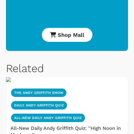
Shop Mall
Related
THE ANDY GRIFFITH SHOW
DAILY ANDY GRIFFITH QUIZ
ALL-NEW DAILY ANDY GRIFFITH QUIZ
All-New Daily Andy Griffith Quiz: ''High Noon in