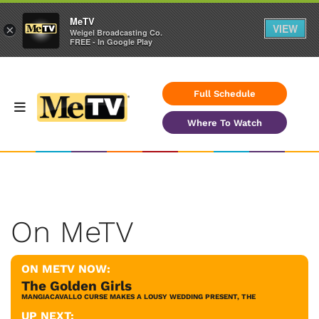
MeTV
VIEW
×
Weigel Broadcasting Co.
FREE - In Google Play
Full Schedule
Where To Watch
On MeTV
ON METV NOW:
The Golden Girls
MANGIACAVALLO CURSE MAKES A LOUSY WEDDING PRESENT, THE
UP NEXT: