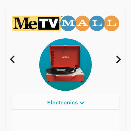
Electronics
Radios
Record Players