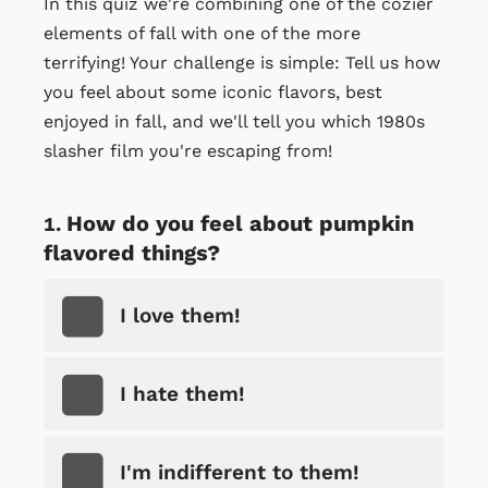
In this quiz we're combining one of the cozier
elements of fall with one of the more
terrifying! Your challenge is simple: Tell us how
you feel about some iconic flavors, best
enjoyed in fall, and we'll tell you which 1980s
slasher film you're escaping from!
How do you feel about pumpkin
flavored things?
I love them!
I hate them!
I'm indifferent to them!