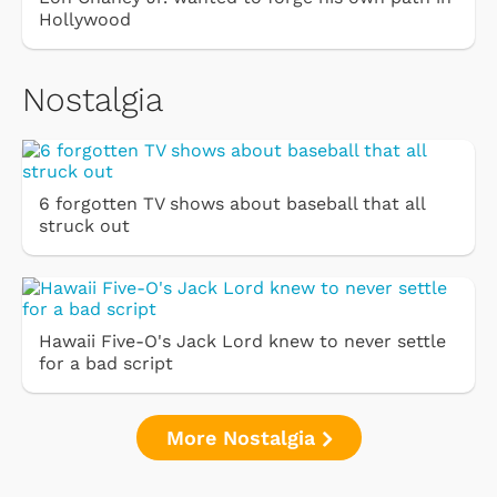
Hollywood
Nostalgia
6 forgotten TV shows about baseball that all
struck out
Hawaii Five-O's Jack Lord knew to never settle
for a bad script
More Nostalgia