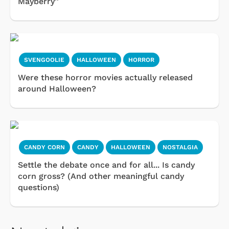
Mayberry''
SVENGOOLIE
HALLOWEEN
HORROR
Were these horror movies actually released
around Halloween?
CANDY CORN
CANDY
HALLOWEEN
NOSTALGIA
Settle the debate once and for all... Is candy
corn gross? (And other meaningful candy
questions)