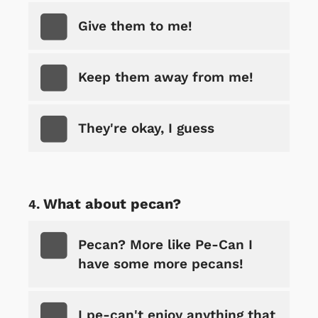
Give them to me!
Keep them away from me!
They're okay, I guess
What about pecan?
Pecan? More like Pe-Can I
have some more pecans!
I pe-can't enjoy anything that