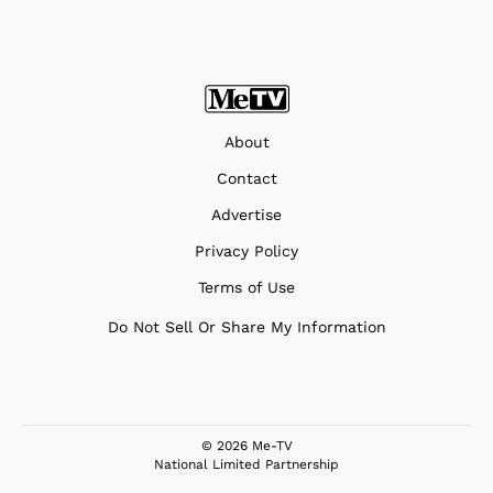
About
Contact
Advertise
Privacy Policy
Terms of Use
Do Not Sell Or Share My Information
© 2026 Me-TV
National Limited Partnership