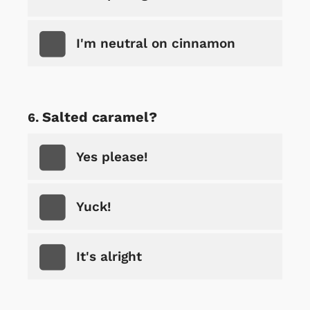
I'm neutral on cinnamon
Salted caramel?
Yes please!
Yuck!
It's alright