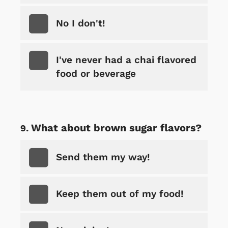
No I don't!
I've never had a chai flavored
food or beverage
What about brown sugar flavors?
Send them my way!
Keep them out of my food!