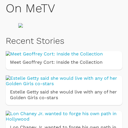
On MeTV
Recent Stories
Meet Geoffrey Cort: Inside the Collection
Estelle Getty said she would live with any of her
Golden Girls co-stars
Lon Chaney Jr. wanted to forge his own path in