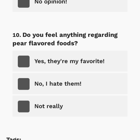
No opinion!
Do you feel anything regarding
pear flavored foods?
Yes, they're my favorite!
No, I hate them!
Not really
Tags: