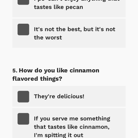
tastes like pecan
It's not the best, but it's not
the worst
How do you like cinnamon
flavored things?
They're delicious!
If you serve me something
that tastes like cinnamon,
I'm spitting it out