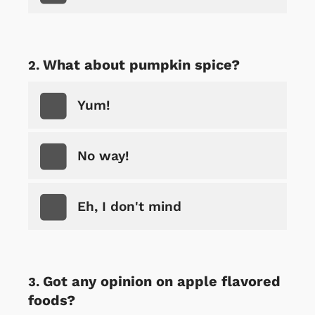
What about pumpkin spice?
Yum!
No way!
Eh, I don't mind
Got any opinion on apple flavored
foods?