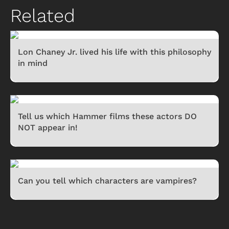
Related
Lon Chaney Jr. lived his life with this philosophy
in mind
Tell us which Hammer films these actors DO
NOT appear in!
Can you tell which characters are vampires?