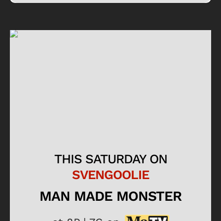
THIS SATURDAY ON
SVENGOOLIE
MAN MADE MONSTER