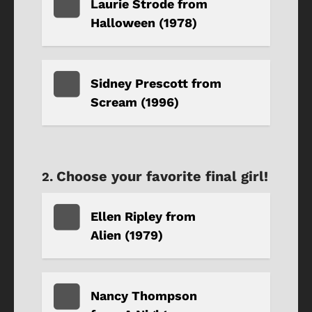
Laurie Strode from
Halloween (1978)
Sidney Prescott from
Scream (1996)
Choose your favorite final girl!
Ellen Ripley from
Alien (1979)
Nancy Thompson