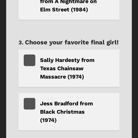
from A Nightmare on
Elm Street (1984)
Choose your favorite final girl!
Sally Hardesty from
Texas Chainsaw
Massacre (1974)
Jess Bradford from
Black Christmas
(1974)