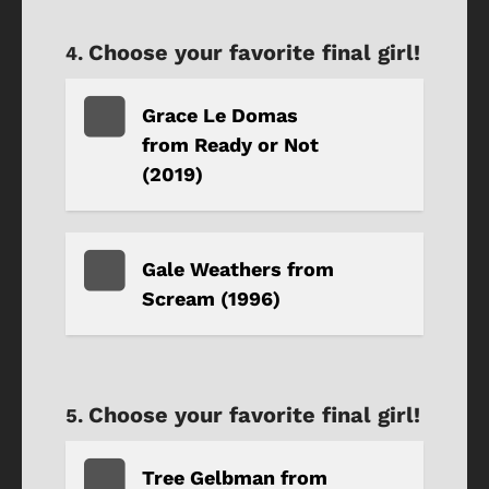
Choose your favorite final girl!
Grace Le Domas
from Ready or Not
(2019)
Gale Weathers from
Scream (1996)
Choose your favorite final girl!
Tree Gelbman from