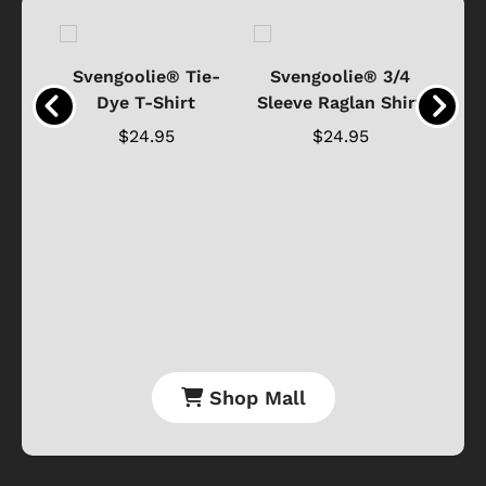
®
Svengoolie® Tie-
Svengoolie® 3/4
n 4-
Dye T-Shirt
Sleeve Raglan Shirt
Vin
..
$24.95
$24.95
Shop Mall