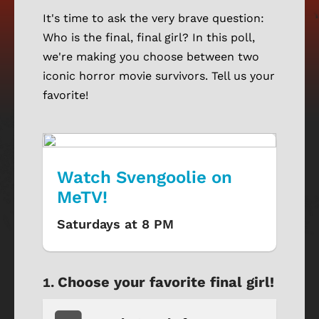
It's time to ask the very brave question:
Who is the final, final girl? In this poll,
we're making you choose between two
iconic horror movie survivors. Tell us your
favorite!
Watch Svengoolie on
MeTV!
Saturdays at 8 PM
Choose your favorite final girl!