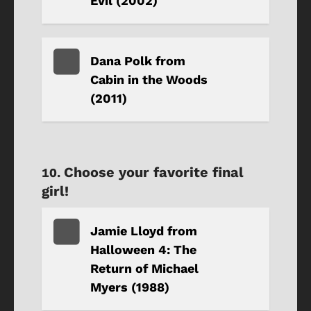
Evil (2002)
Dana Polk from
Cabin in the Woods
(2011)
Choose your favorite final
girl!
Jamie Lloyd from
Halloween 4: The
Return of Michael
Myers (1988)