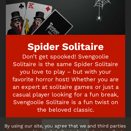
Spider Solitaire
Don’t get spooked! Svengoolie
Solitaire is the same Spider Solitaire
you love to play – but with your
favorite horror host! Whether you are
an expert at solitaire games or just a
casual player looking for a fun break,
Svengoolie Solitaire is a fun twist on
the beloved classic.
By using our site, you agree that we and third parties
Play now