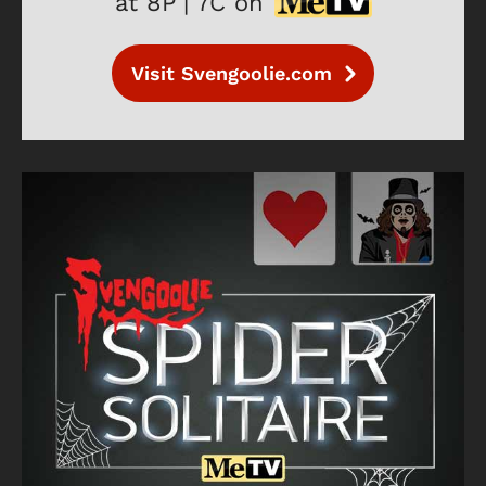
at 8P | 7C on
Visit Svengoolie.com