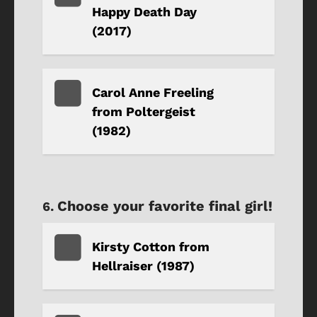
Happy Death Day
(2017)
Carol Anne Freeling
from Poltergeist
(1982)
Choose your favorite final girl!
Kirsty Cotton from
Hellraiser (1987)