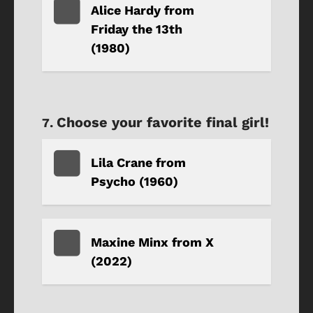
Alice Hardy from
Friday the 13th
(1980)
Choose your favorite final girl!
Lila Crane from
Psycho (1960)
Maxine Minx from X
(2022)