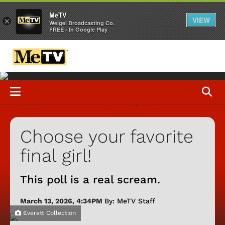
MeTV
VIEW
×
Weigel Broadcasting Co.
FREE - In Google Play
Choose your favorite
final girl!
This poll is a real scream.
March 13, 2026, 4:34PM
By: MeTV Staff
Everett Collection