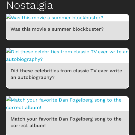
Nostalgia
Was this movie a summer blockbuster?
Did these celebrities from classic TV ever write
an autobiography?
Match your favorite Dan Fogelberg song to the
correct album!