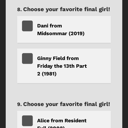
Choose your favorite final girl!
Dani from
Midsommar (2019)
Ginny Field from
Friday the 13th Part
2 (1981)
Choose your favorite final girl!
Alice from Resident