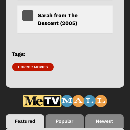
Sarah from The
Descent (2005)
Tags:
HORROR MOVIES
Featured
Popular
Newest