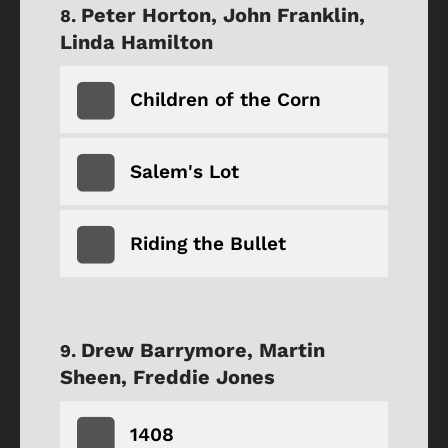
Peter Horton, John Franklin,
Linda Hamilton
Children of the Corn
Salem's Lot
Riding the Bullet
Drew Barrymore, Martin
Sheen, Freddie Jones
1408