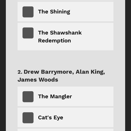
The Shining
The Shawshank
Redemption
Drew Barrymore, Alan King,
James Woods
The Mangler
Cat's Eye