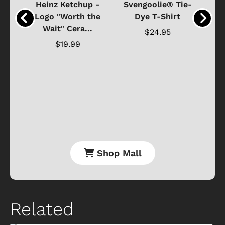
 -
Heinz Ketchup -
Svengoolie® Tie-
J
o
Logo "Worth the
Dye T-Shirt
Da
Wait" Cera...
$24.95
$19.99
Shop Mall
Related