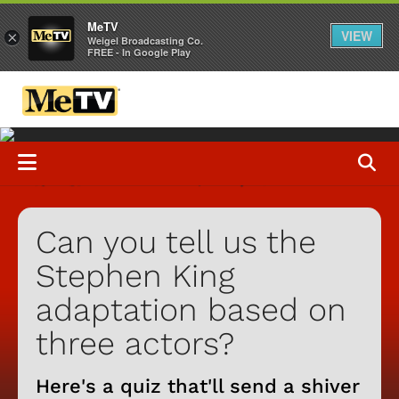
MeTV
VIEW
×
Weigel Broadcasting Co.
FREE - In Google Play
Can you tell us the
Stephen King
adaptation based on
three actors?
Here's a quiz that'll send a shiver