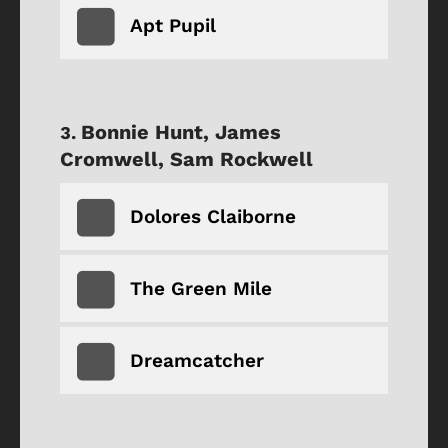
Apt Pupil
Bonnie Hunt, James
Cromwell, Sam Rockwell
Dolores Claiborne
The Green Mile
Dreamcatcher