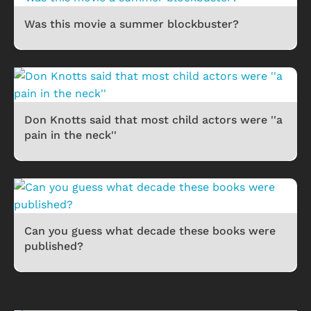
Was this movie a summer blockbuster?
Don Knotts said that most child actors were ''a
pain in the neck''
Can you guess what decade these books were
published?