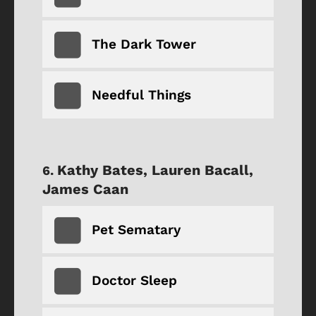
The Dark Tower
Needful Things
Kathy Bates, Lauren Bacall,
James Caan
Pet Sematary
Doctor Sleep