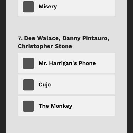
Misery
Dee Walace, Danny Pintauro,
Christopher Stone
Mr. Harrigan's Phone
Cujo
The Monkey