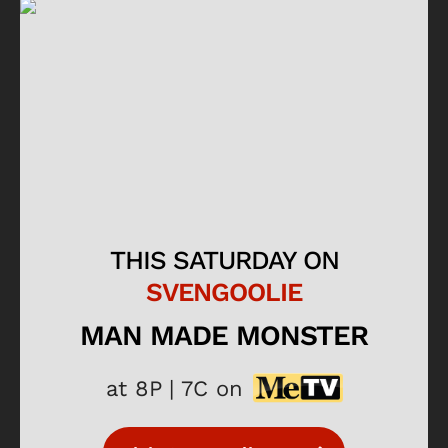
THIS SATURDAY ON
SVENGOOLIE
MAN MADE MONSTER
at 8P | 7C on