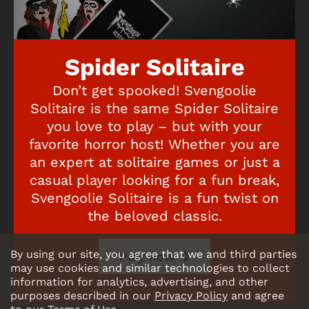
Spider Solitaire
Don’t get spooked! Svengoolie
Solitaire is the same Spider Solitaire
you love to play – but with your
favorite horror host! Whether you are
an expert at solitaire games or just a
casual player looking for a fun break,
Svengoolie Solitaire is a fun twist on
the beloved classic.
By using our site, you agree that we and third parties
Play now
may use cookies and similar technologies to collect
information for analytics, advertising, and other
purposes described in our
Privacy Policy
and agree