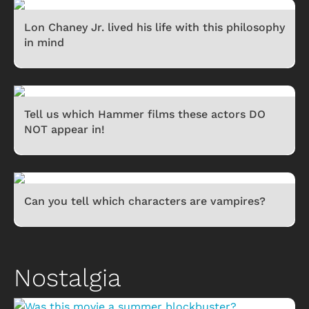
Lon Chaney Jr. lived his life with this philosophy
in mind
Tell us which Hammer films these actors DO
NOT appear in!
Can you tell which characters are vampires?
Nostalgia