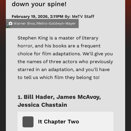
down your spine!
February 19, 2026, 2:11PM
By: MeTV Staff
Warner Bros./Metro-Goldwyn-Mayer
Stephen King is a master of literary
horror, and his books are a frequent
choice for film adaptations. We'll give you
the names of three actors who previously
starred in an adaptation, and you'll have
to tell us which film they belong to!
Bill Hader, James McAvoy,
Jessica Chastain
It Chapter Two