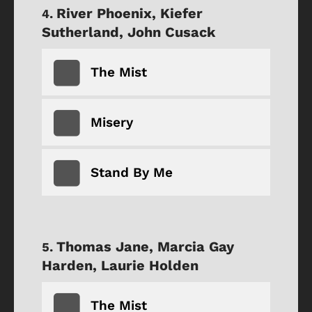
River Phoenix, Kiefer
Sutherland, John Cusack
The Mist
Misery
Stand By Me
Thomas Jane, Marcia Gay
Harden, Laurie Holden
The Mist