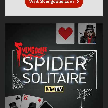
Visit Svengoolie.com