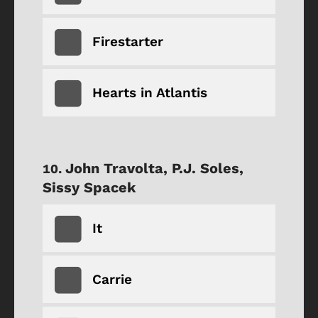
Firestarter
Hearts in Atlantis
John Travolta, P.J. Soles,
Sissy Spacek
It
Carrie