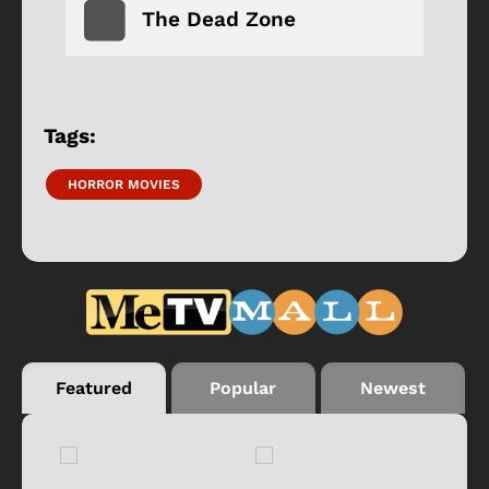
The Dead Zone
Tags:
HORROR MOVIES
Featured
Popular
Newest