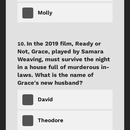
Molly
In the 2019 film, Ready or
Not, Grace, played by Samara
Weaving, must survive the night
in a house full of murderous in-
laws. What is the name of
Grace's new husband?
David
Theodore