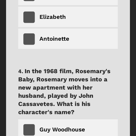
Elizabeth
Antoinette
In the 1968 film, Rosemary's
Baby, Rosemary moves into a
new apartment with her
husband, played by John
Cassavetes. What is his
character's name?
Guy Woodhouse