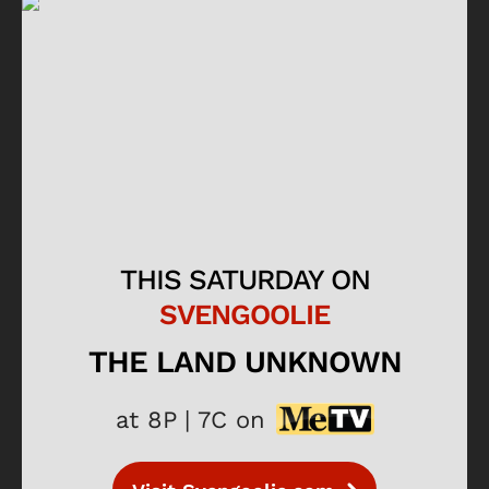
THIS SATURDAY ON
SVENGOOLIE
THE LAND UNKNOWN
at 8P | 7C on