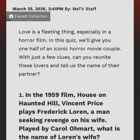
March 25, 2026, 3:41PM
By: MeTV Staff
Everett Collection
Love is a fleeting thing, especially in a
horror film. In this quiz, we'll give you
one half of an iconic horror movie couple.
With just a few clues, can you reunite
these lovers and tell us the name of their
partner?
In the 1959 film, House on
Haunted Hill, Vincent Price
plays Frederick Loren, a man
seeking revenge on his wife.
Played by Carol Ohmart, what is
the name of Loren's wife?