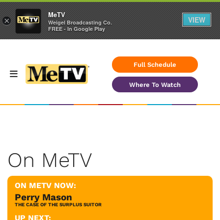
MeTV
VIEW
×
Weigel Broadcasting Co.
FREE - In Google Play
Full Schedule
Where To Watch
On MeTV
ON METV NOW:
Perry Mason
THE CASE OF THE SURPLUS SUITOR
UP NEXT: