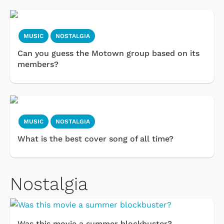
MUSIC
NOSTALGIA
Can you guess the Motown group based on its
members?
MUSIC
NOSTALGIA
What is the best cover song of all time?
Nostalgia
Was this movie a summer blockbuster?