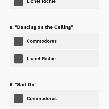
Lionel Richie
"Dancing on the Ceiling"
Commodores
Lionel Richie
"Sail On"
Commodores