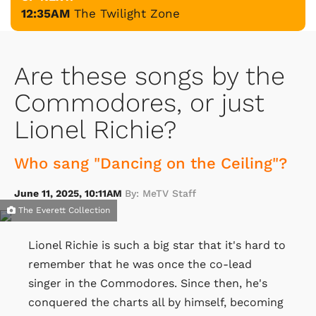
12:35AM
The Twilight Zone
Are these songs by the
Commodores, or just
Lionel Richie?
Who sang "Dancing on the Ceiling"?
June 11, 2025, 10:11AM
By: MeTV Staff
The Everett Collection
Lionel Richie is such a big star that it's hard to
remember that he was once the co-lead
singer in the Commodores. Since then, he's
conquered the charts all by himself, becoming