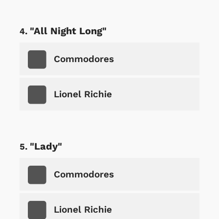
"All Night Long"
Commodores
Lionel Richie
"Lady"
Commodores
Lionel Richie