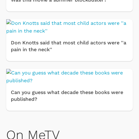
Don Knotts said that most child actors were ''a
pain in the neck''
Can you guess what decade these books were
published?
On MeTV