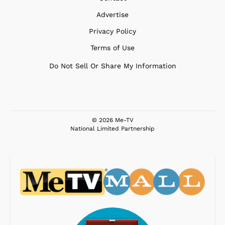
Advertise
Privacy Policy
Terms of Use
Do Not Sell Or Share My Information
© 2026 Me-TV
National Limited Partnership