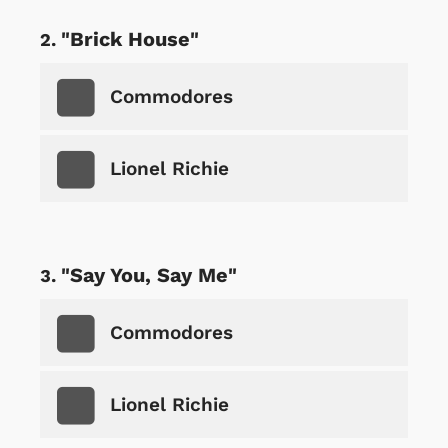
"Brick House"
Commodores
Lionel Richie
"Say You, Say Me"
Commodores
Lionel Richie