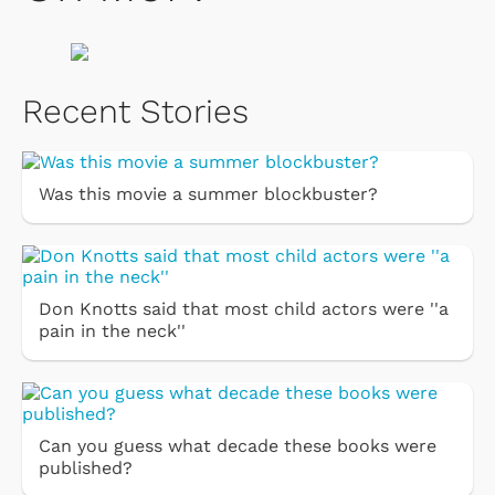
Recent Stories
Was this movie a summer blockbuster?
Don Knotts said that most child actors were ''a
pain in the neck''
Can you guess what decade these books were
published?