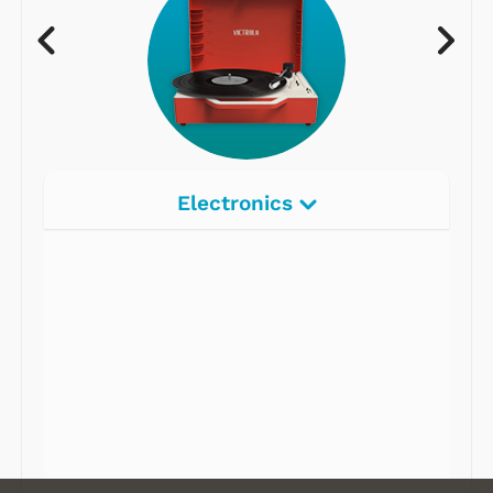
Electronics
Radios
Record Players
Tape Players
CD Players
Portable Music
& More