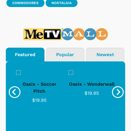
COMMODORES
NOSTALGIA
Featured
Popular
Newest
. -
Oasis - Soccer
Oasis - Wonderwall
For
Pitch
$19.95
$19.95