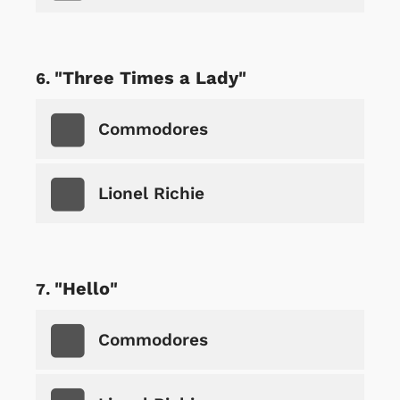
"Three Times a Lady"
Commodores
Lionel Richie
"Hello"
Commodores