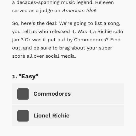
a decades-spanning music legend. He even
served as a judge on
American Idol
!
So, here's the deal: We're going to list a song,
you tell us who released it. Was it a Richie solo
jam? Or was it put out by Commodores? Find
out, and be sure to brag about your super
score all over social media.
"Easy"
Commodores
Lionel Richie