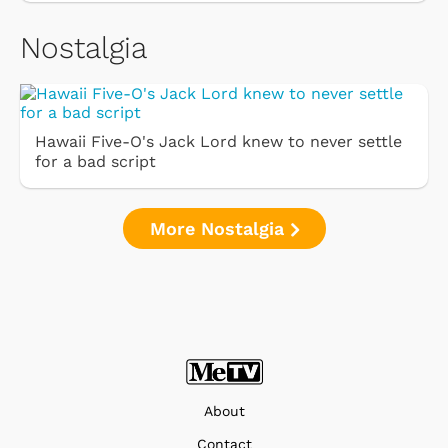
Nostalgia
Hawaii Five-O's Jack Lord knew to never settle
for a bad script
More Nostalgia
About
Contact