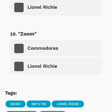
Lionel Richie
"Zoom"
Commodores
Lionel Richie
Tags:
MUSIC
METV FM
LIONEL RICHIE