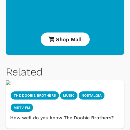
Shop Mall
Related
THE DOOBIE BROTHERS
MUSIC
NOSTALGIA
METV FM
How well do you know The Doobie Brothers?