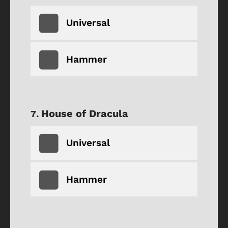
Universal
Hammer
House of Dracula
Universal
Hammer