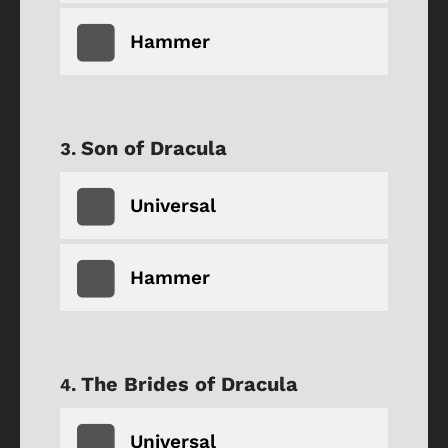
Hammer
Son of Dracula
Universal
Hammer
The Brides of Dracula
Universal