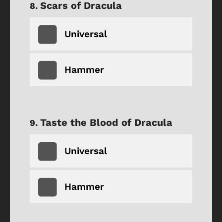
Scars of Dracula
Universal
Hammer
Taste the Blood of Dracula
Universal
Hammer