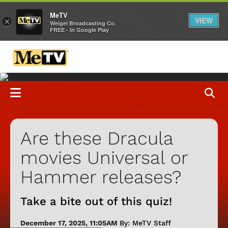
MeTV
VIEW
×
Weigel Broadcasting Co.
FREE - In Google Play
Are these Dracula
movies Universal or
Hammer releases?
Take a bite out of this quiz!
December 17, 2025, 11:05AM
By: MeTV Staff