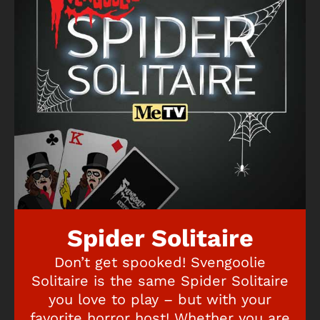
Spider Solitaire
Don’t get spooked! Svengoolie
Solitaire is the same Spider Solitaire
you love to play – but with your
favorite horror host! Whether you are