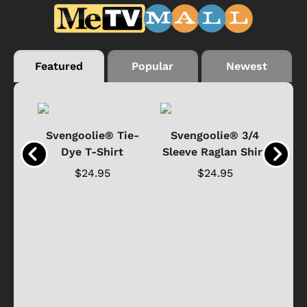
Featured
Popular
Newest
®
Svengoolie® Tie-
Svengoolie® 3/4
n 4-
Dye T-Shirt
Sleeve Raglan Shirt
Vin
..
$24.95
$24.95