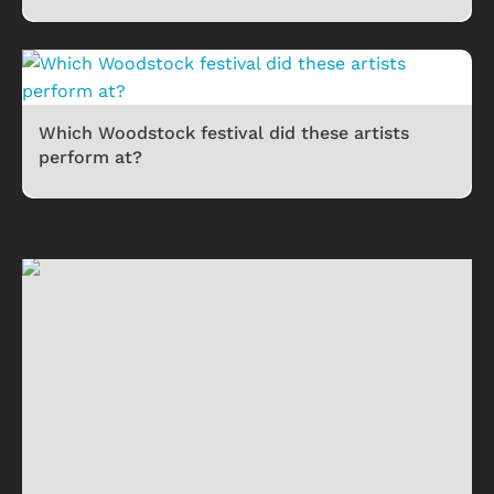
Which Woodstock festival did these artists
perform at?