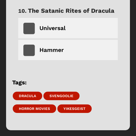
The Satanic Rites of Dracula
Universal
Hammer
Tags:
DRACULA
SVENGOOLIE
HORROR MOVIES
YIKESGEIST