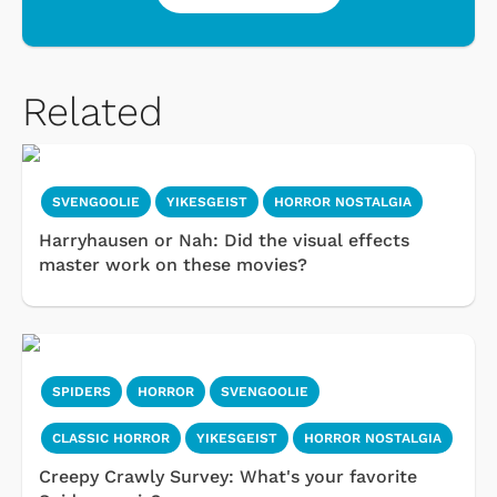
Related
SVENGOOLIE
YIKESGEIST
HORROR NOSTALGIA
Harryhausen or Nah: Did the visual effects
master work on these movies?
SPIDERS
HORROR
SVENGOOLIE
CLASSIC HORROR
YIKESGEIST
HORROR NOSTALGIA
Creepy Crawly Survey: What's your favorite