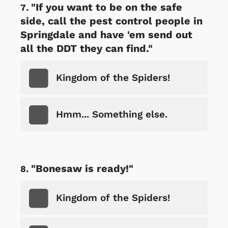
"If you want to be on the safe
side, call the pest control people in
Springdale and have 'em send out
all the DDT they can find."
Kingdom of the Spiders!
Hmm... Something else.
"Bonesaw is ready!"
Kingdom of the Spiders!