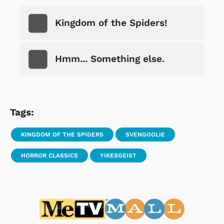
Kingdom of the Spiders!
Hmm... Something else.
Tags:
KINGDOM OF THE SPIDERS
SVENGOOLIE
HORROR CLASSICS
YIKESGEIST