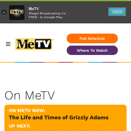
MeTV
VIEW
×
Weigel Broadcasting Co.
FREE - In Google Play
Full Schedule
Where To Watch
On MeTV
ON METV NOW:
The Life and Times of Grizzly Adams
UP NEXT: