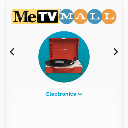
Electronics
Radios
Record Players
Tape Players