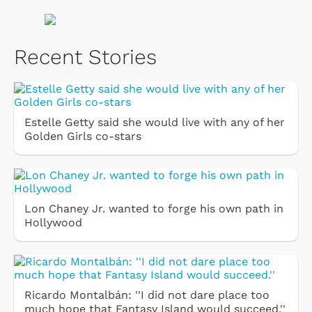
Recent Stories
Estelle Getty said she would live with any of her
Golden Girls co-stars
Lon Chaney Jr. wanted to forge his own path in
Hollywood
Ricardo Montalbán: ''I did not dare place too
much hope that Fantasy Island would succeed.''