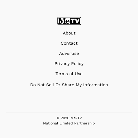
About
Contact
Advertise
Privacy Policy
Terms of Use
Do Not Sell Or Share My Information
© 2026 Me-TV
National Limited Partnership