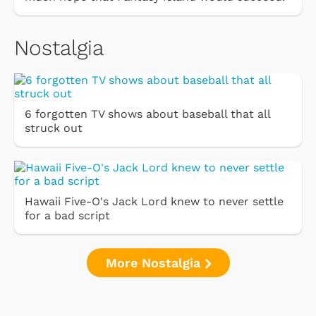
Nostalgia
6 forgotten TV shows about baseball that all
struck out
Hawaii Five-O's Jack Lord knew to never settle
for a bad script
More Nostalgia