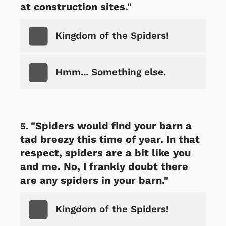
at construction sites."
Kingdom of the Spiders!
Hmm... Something else.
"Spiders would find your barn a
tad breezy this time of year. In that
respect, spiders are a bit like you
and me. No, I frankly doubt there
are any spiders in your barn."
Kingdom of the Spiders!