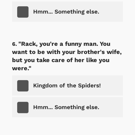
Hmm... Something else.
"Rack, you're a funny man. You
want to be with your brother's wife,
but you take care of her like you
were."
Kingdom of the Spiders!
Hmm... Something else.