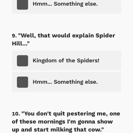
Hmm... Something else.
"Well, that would explain Spider
Hill..."
Kingdom of the Spiders!
Hmm... Something else.
"You don't quit pestering me, one
of these mornings I'm gonna show
up and start milking that cow."