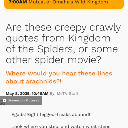
7:00AM
Mutual of Omaha's Wild Kingdom
Are these creepy crawly
quotes from Kingdom
of the Spiders, or some
other spider movie?
Where would you hear these lines
about arachnids?!
May 8, 2025, 10:46AM
By: MeTV Staff
Dimension Pictures
Egads! Eight legged-freaks abound!
Look where you step, and watch what steps