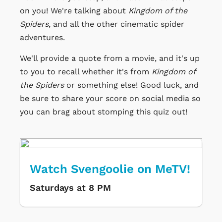
on you! We're talking about
Kingdom of the
Spiders
, and all the other cinematic spider
adventures.
We'll provide a quote from a movie, and it's up
to you to recall whether it's from
Kingdom of
the Spiders
or something else! Good luck, and
be sure to share your score on social media so
you can brag about stomping this quiz out!
Watch Svengoolie on MeTV!
Saturdays at 8 PM