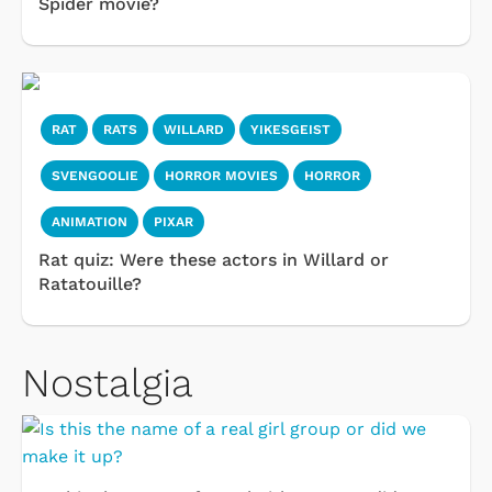
Spider movie?
RAT
RATS
WILLARD
YIKESGEIST
SVENGOOLIE
HORROR MOVIES
HORROR
ANIMATION
PIXAR
Rat quiz: Were these actors in Willard or
Ratatouille?
Nostalgia