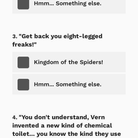
Hmm... Something else.
"Get back you eight-legged
freaks!"
Kingdom of the Spiders!
Hmm... Something else.
"You don't understand, Vern
invented a new kind of chemical
toilet... you know the kind they use