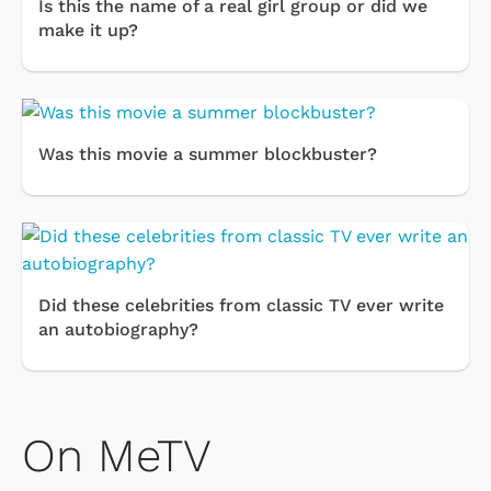
Is this the name of a real girl group or did we
make it up?
Was this movie a summer blockbuster?
Did these celebrities from classic TV ever write
an autobiography?
On MeTV