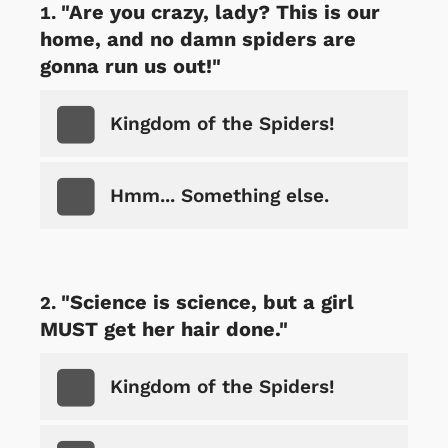
"Are you crazy, lady? This is our
home, and no damn spiders are
gonna run us out!"
Kingdom of the Spiders!
Hmm... Something else.
"Science is science, but a girl
MUST get her hair done."
Kingdom of the Spiders!