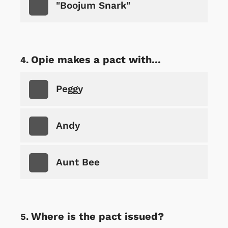
"Boojum Snark"
Opie makes a pact with...
Peggy
Andy
Aunt Bee
Where is the pact issued?