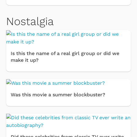
Nostalgia
Is this the name of a real girl group or did we
make it up?
Was this movie a summer blockbuster?
Did these celebrities from classic TV ever write