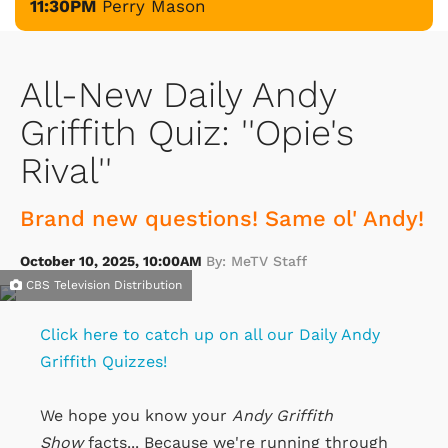
11:30PM
Perry Mason
All-New Daily Andy
Griffith Quiz: ''Opie's
Rival''
Brand new questions! Same ol' Andy!
October 10, 2025, 10:00AM
By: MeTV Staff
CBS Television Distribution
Click here to catch up on all our Daily Andy
Griffith Quizzes!
We hope you know your
Andy Griffith
Show
facts... Because we're running through