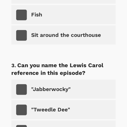
Fish
Sit around the courthouse
Can you name the Lewis Carol
reference in this episode?
"Jabberwocky"
"Tweedle Dee"