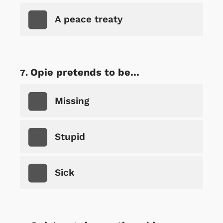
A peace treaty
Opie pretends to be...
Missing
Stupid
Sick