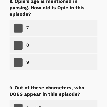
Opie's age is mentioned in
passing. How old is Opie in this
episode?
7
8
9
Out of these characters, who
DOES appear in this episode?