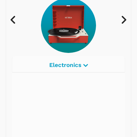
Electronics
Radios
Record Players
Tape Players
CD Players
Portable Music
& More