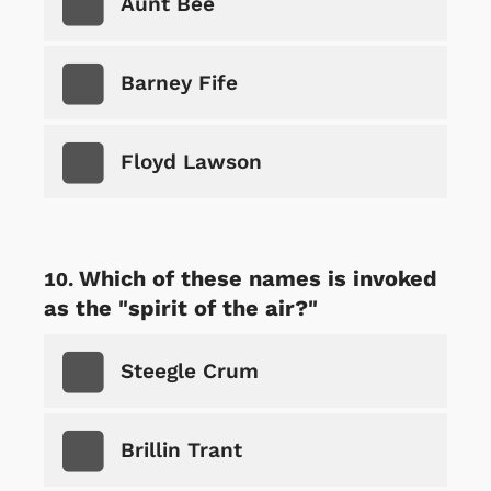
Aunt Bee
Barney Fife
Floyd Lawson
Which of these names is invoked
as the "spirit of the air?"
Steegle Crum
Brillin Trant