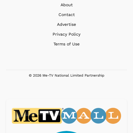
About
Contact
Advertise
Privacy Policy
Terms of Use
© 2026 Me-TV National Limited Partnership