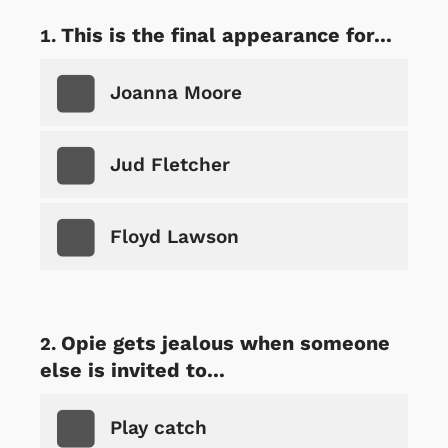
This is the final appearance for...
Joanna Moore
Jud Fletcher
Floyd Lawson
Opie gets jealous when someone
else is invited to...
Play catch