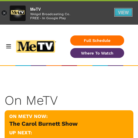
MeTV
VIEW
×
Weigel Broadcasting Co.
FREE - In Google Play
Full Schedule
Where To Watch
On MeTV
ON METV NOW:
The Carol Burnett Show
UP NEXT: