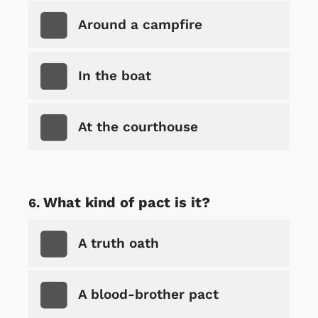
Around a campfire
In the boat
At the courthouse
What kind of pact is it?
A truth oath
A blood-brother pact