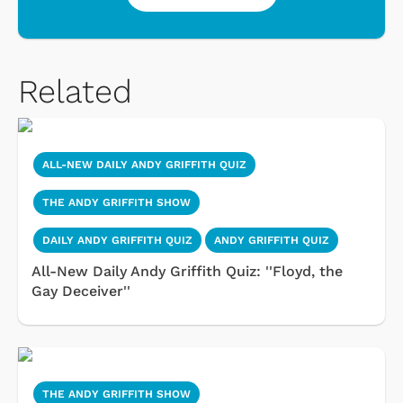
Related
ALL-NEW DAILY ANDY GRIFFITH QUIZ
THE ANDY GRIFFITH SHOW
DAILY ANDY GRIFFITH QUIZ
ANDY GRIFFITH QUIZ
All-New Daily Andy Griffith Quiz: ''Floyd, the
Gay Deceiver''
THE ANDY GRIFFITH SHOW