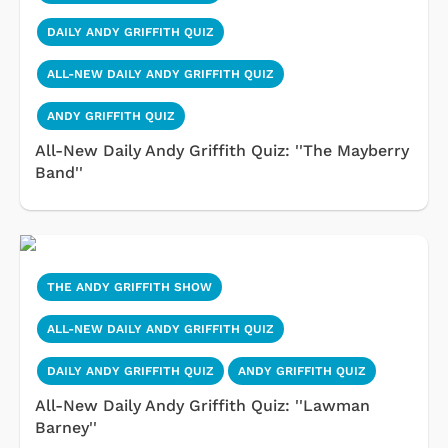
DAILY ANDY GRIFFITH QUIZ
ALL-NEW DAILY ANDY GRIFFITH QUIZ
ANDY GRIFFITH QUIZ
All-New Daily Andy Griffith Quiz: ''The Mayberry
Band''
THE ANDY GRIFFITH SHOW
ALL-NEW DAILY ANDY GRIFFITH QUIZ
DAILY ANDY GRIFFITH QUIZ
ANDY GRIFFITH QUIZ
All-New Daily Andy Griffith Quiz: ''Lawman
Barney''