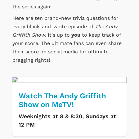
the series again!
Here are ten brand-new trivia questions for
every black-and-white episode of
The Andy
Griffith Show
. It's up to
you
to keep track of
your score. The ultimate fans can even share
their score on social media for
ultimate
bragging rights
!
Watch The Andy Griffith
Show on MeTV!
Weeknights at 8 & 8:30, Sundays at
12 PM