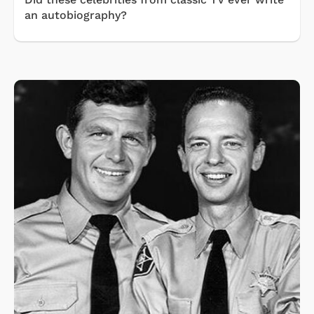
an autobiography?