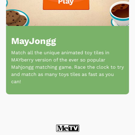
MayJongg
Match all the unique animated toy tiles in
MAYberry version of the ever so popular
Mahjongg matching game. Race the clock to try
and match as many toys tiles as fast as you
can!