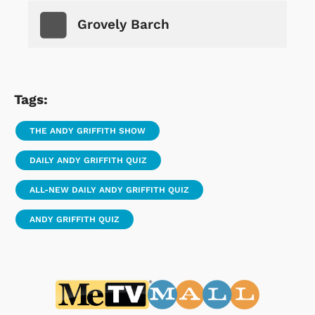
Grovely Barch
Tags:
THE ANDY GRIFFITH SHOW
DAILY ANDY GRIFFITH QUIZ
ALL-NEW DAILY ANDY GRIFFITH QUIZ
ANDY GRIFFITH QUIZ