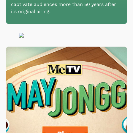
captivate audiences more than 50 years after
its original airing.