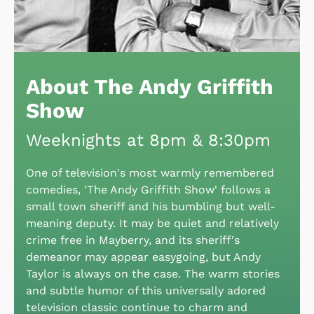
About The Andy Griffith
Show
Weeknights at 8pm & 8:30pm
One of television's most warmly remembered
comedies, 'The Andy Griffith Show' follows a
small town sheriff and his bumbling but well-
meaning deputy. It may be quiet and relatively
crime free in Mayberry, and its sheriff's
demeanor may appear easygoing, but Andy
Taylor is always on the case. The warm stories
and subtle humor of this universally adored
television classic continue to charm and