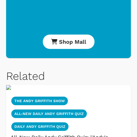
Shop Mall
Related
THE ANDY GRIFFITH SHOW
ALL-NEW DAILY ANDY GRIFFITH QUIZ
DAILY ANDY GRIFFITH QUIZ