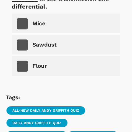
differential.
Mice
Sawdust
Flour
Tags:
ALL-NEW DAILY ANDY GRIFFITH QUIZ
DAILY ANDY GRIFFITH QUIZ