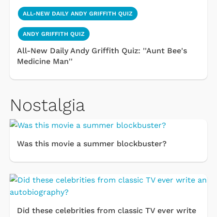
ALL-NEW DAILY ANDY GRIFFITH QUIZ
ANDY GRIFFITH QUIZ
All-New Daily Andy Griffith Quiz: ''Aunt Bee's
Medicine Man''
Nostalgia
Was this movie a summer blockbuster?
Did these celebrities from classic TV ever write