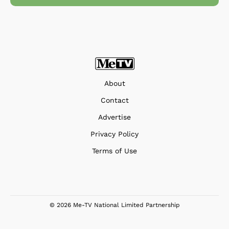
About
Contact
Advertise
Privacy Policy
Terms of Use
© 2026 Me-TV National Limited Partnership