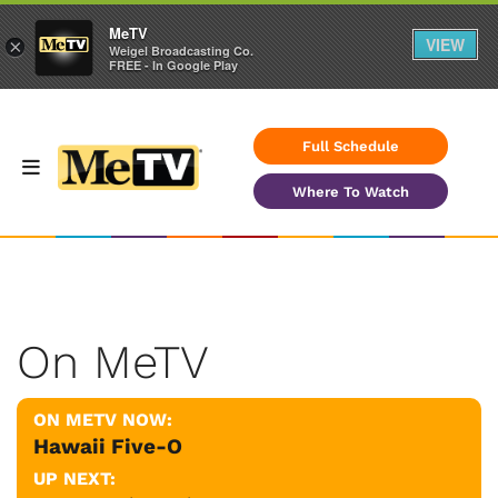
MeTV
VIEW
×
Weigel Broadcasting Co.
FREE - In Google Play
Full Schedule
Where To Watch
On MeTV
ON METV NOW:
Hawaii Five-O
UP NEXT: