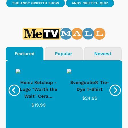
THE ANDY GRIFFITH SHOW
ANDY GRIFFITH QUIZ
Featured
Popular
Newest
 -
Heinz Ketchup -
Svengoolie® Tie-
J
o
Logo "Worth the
Dye T-Shirt
Da
Wait" Cera...
$24.95
$19.99