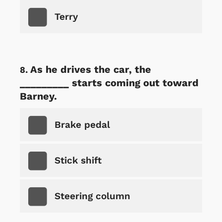
Terry
As he drives the car, the
_________ starts coming out toward
Barney.
Brake pedal
Stick shift
Steering column