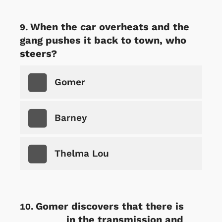
When the car overheats and the
gang pushes it back to town, who
steers?
Gomer
Barney
Thelma Lou
Gomer discovers that there is
________ in the transmission and