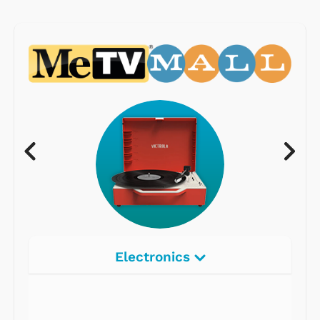
Electronics
Radios
Record Players