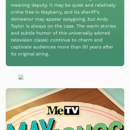
meaning deputy. It may be quiet and relatively
crime free in Mayberry, and its sheriff's
demeanor may appear easygoing, but Andy
Taylor is always on the case. The warm stories
and subtle humor of this universally adored
television classic continue to charm and
captivate audiences more than 50 years after
its original airing.