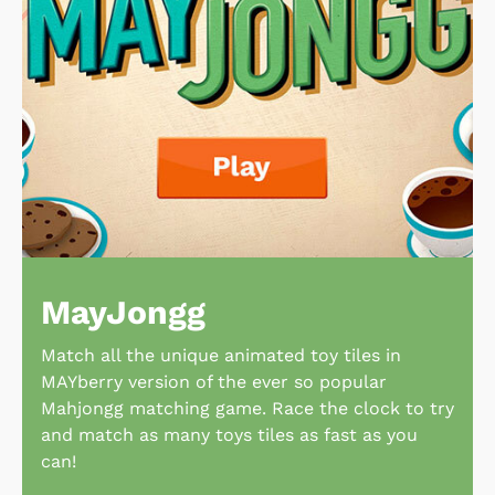
MayJongg
Match all the unique animated toy tiles in
MAYberry version of the ever so popular
Mahjongg matching game. Race the clock to try
and match as many toys tiles as fast as you
can!