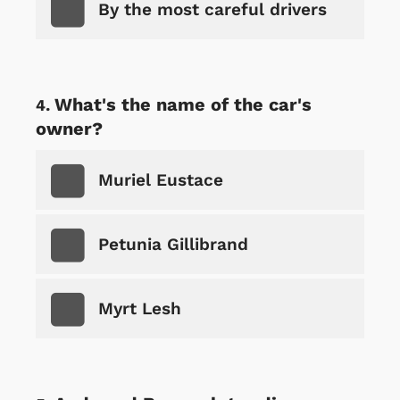
By the most careful drivers
What's the name of the car's
owner?
Muriel Eustace
Petunia Gillibrand
Myrt Lesh