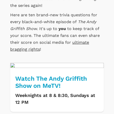
the series again!
Here are ten brand-new trivia questions for
every black-and-white episode of
The Andy
Griffith Show
. It's up to
you
to keep track of
your score. The ultimate fans can even share
their score on social media for
ultimate
bragging rights
!
Watch The Andy Griffith
Show on MeTV!
Weeknights at 8 & 8:30, Sundays at
12 PM