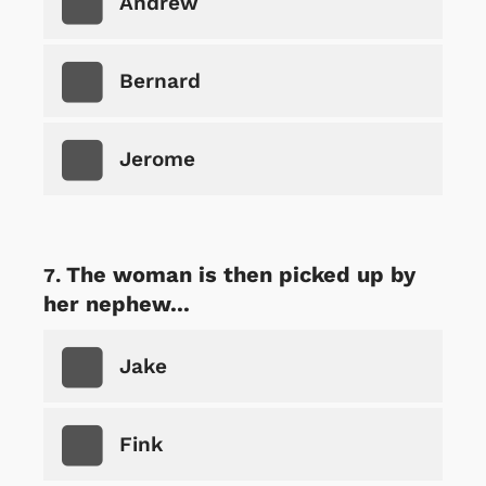
Andrew
Bernard
Jerome
The woman is then picked up by
her nephew...
Jake
Fink