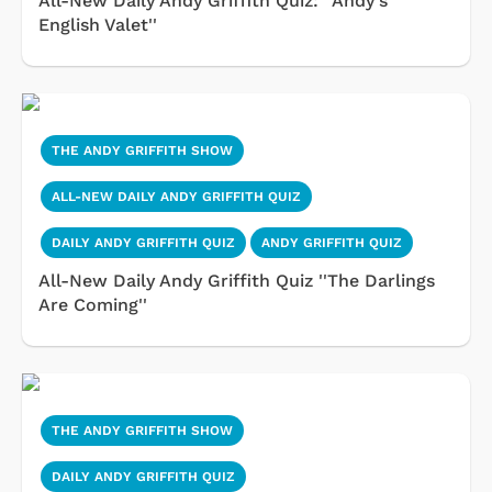
All-New Daily Andy Griffith Quiz: ''Andy's
English Valet''
THE ANDY GRIFFITH SHOW
ALL-NEW DAILY ANDY GRIFFITH QUIZ
DAILY ANDY GRIFFITH QUIZ
ANDY GRIFFITH QUIZ
All-New Daily Andy Griffith Quiz ''The Darlings
Are Coming''
THE ANDY GRIFFITH SHOW
DAILY ANDY GRIFFITH QUIZ