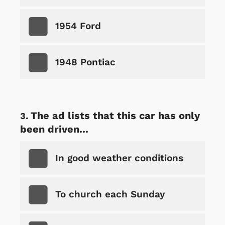
1954 Ford
1948 Pontiac
The ad lists that this car has only
been driven...
In good weather conditions
To church each Sunday