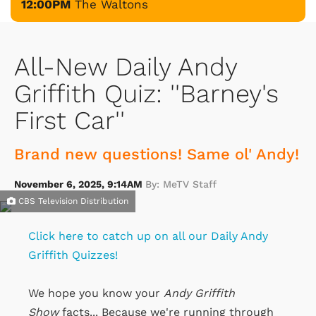
12:00PM
The Waltons
All-New Daily Andy
Griffith Quiz: ''Barney's
First Car''
Brand new questions! Same ol' Andy!
November 6, 2025, 9:14AM
By: MeTV Staff
CBS Television Distribution
Click here to catch up on all our Daily Andy
Griffith Quizzes!
We hope you know your
Andy Griffith
Show
facts... Because we're running through