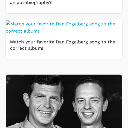
an autobiography?
Match your favorite Dan Fogelberg song to the
correct album!