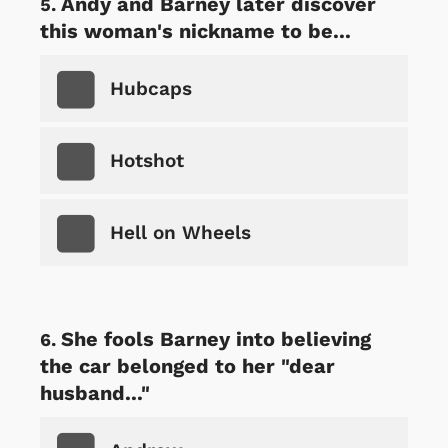
Andy and Barney later discover
this woman's nickname to be...
Hubcaps
Hotshot
Hell on Wheels
She fools Barney into believing
the car belonged to her "dear
husband..."