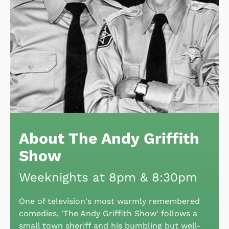
About The Andy Griffith
Show
Weeknights at 8pm & 8:30pm
One of television's most warmly remembered
comedies, 'The Andy Griffith Show' follows a
small town sheriff and his bumbling but well-