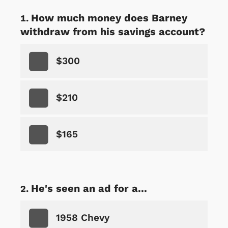
How much money does Barney
withdraw from his savings account?
$300
$210
$165
He's seen an ad for a...
1958 Chevy