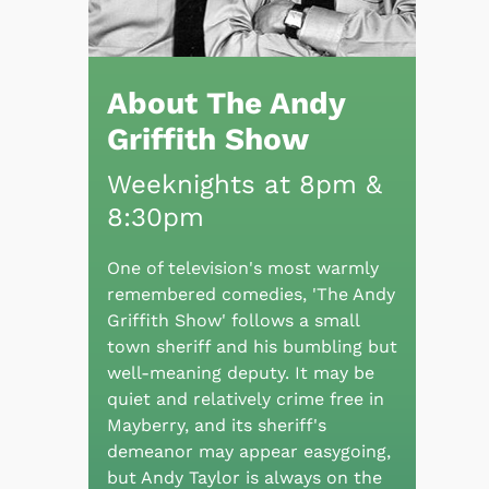
About The Andy
Griffith Show
Weeknights at 8pm &
8:30pm
One of television's most warmly
remembered comedies, 'The Andy
Griffith Show' follows a small
town sheriff and his bumbling but
well-meaning deputy. It may be
quiet and relatively crime free in
Mayberry, and its sheriff's
demeanor may appear easygoing,
but Andy Taylor is always on the