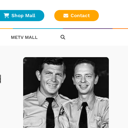
Shop Mall
Contact
METV MALL
d