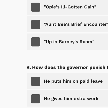
"Opie's Ill-Gotten Gain"
"Aunt Bee's Brief Encounter
"Up in Barney's Room"
 Games
Svengoolie
How does the governor punish
He puts him on paid leave
He gives him extra work