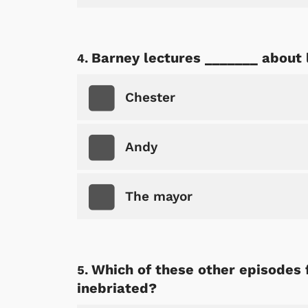
Barney lectures _______ about l
Chester
Andy
The mayor
Which of these other episodes 
inebriated?