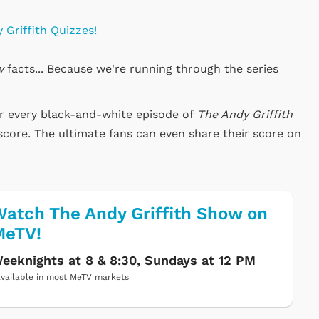
 Griffith Quizzes!
w
facts... Because we're running through the series
or every black-and-white episode of
The Andy Griffith
score. The ultimate fans can even share their score on
atch The Andy Griffith Show on
MeTV!
eeknights at 8 & 8:30, Sundays at 12 PM
vailable in most MeTV markets