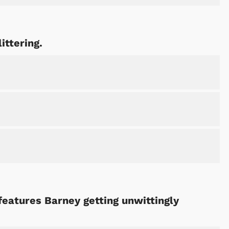
ittering.
features Barney getting unwittingly