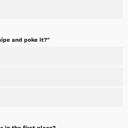
Shop Store
Shop Sto
mipe and poke it?"
 in the first place?