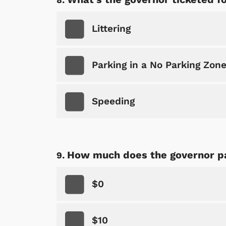
Littering
Parking in a No Parking Zon
Speeding
How much does the governor pa
$0
$10