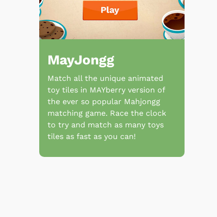
MayJongg
Match all the unique animated
toy tiles in MAYberry version of
the ever so popular Mahjongg
matching game. Race the clock
to try and match as many toys
tiles as fast as you can!