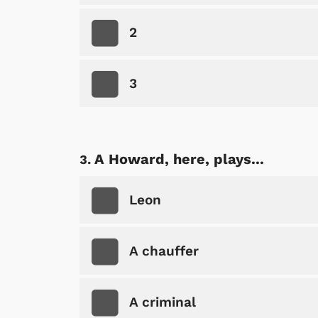
2
3
A Howard, here, plays...
Leon
A chauffer
A criminal