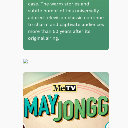
case. The warm stories and
subtle humor of this universally
adored television classic continue
to charm and captivate audiences
more than 50 years after its
original airing.