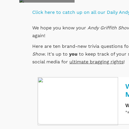
Click here to catch up on all our Daily Andy
We hope you know your
Andy Griffith Sho
again!
Here are ten brand-new trivia questions f
Show
. It's up to
you
to keep track of your 
social media for
ultimate bragging rights
!
W
W
*a