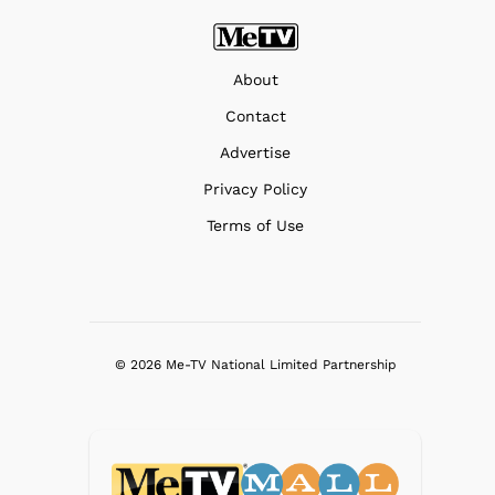
About
Contact
Advertise
Privacy Policy
Terms of Use
© 2026 Me-TV National Limited Partnership