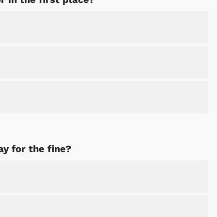
e
y for the fine?