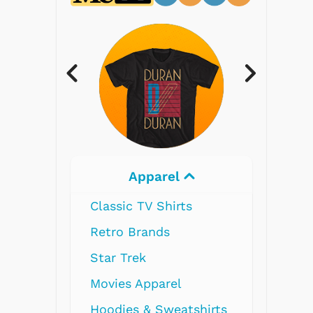
Electronics