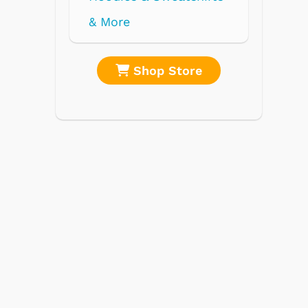
re
Shop Store