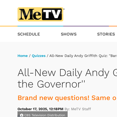
SCHEDULE
SHOWS
STORIES
Home
/
Quizzes
/ All-New Daily Andy Griffith Quiz: ''Ba
All-New Daily Andy G
the Governor''
Brand new questions! Same ol
October 17, 2025, 12:18PM
By: MeTV Staff
CBS Television Distribution