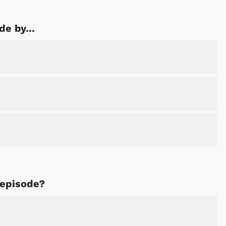
de by...
 episode?