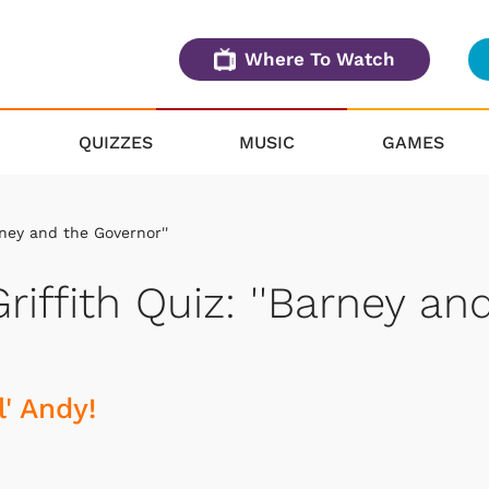
Where To Watch
QUIZZES
MUSIC
GAMES
rney and the Governor''
riffith Quiz: ''Barney an
' Andy!