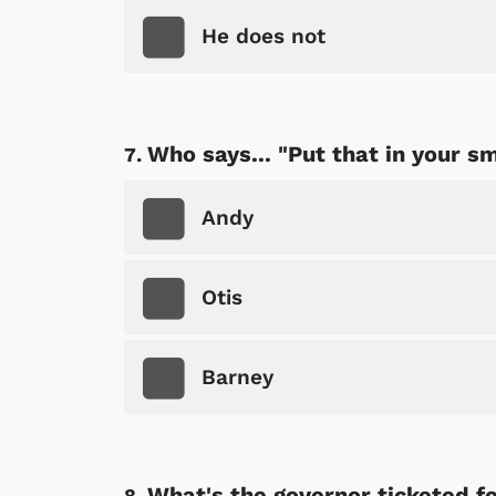
He does not
Shop Store
p Store
Who says... "Put that in your s
Andy
Otis
Barney
What's the governor ticketed for