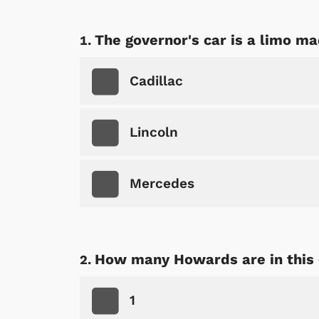
The governor's car is a limo ma
Cadillac
Lincoln
Mercedes
How many Howards are in this
1