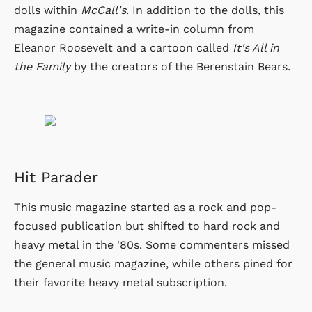
dolls within
McCall's
. In addition to the dolls, this
magazine contained a write-in column from
Eleanor Roosevelt and a cartoon called
It's All in
the Family
by the creators of the Berenstain Bears.
Hit Parader
This music magazine started as a rock and pop-
focused publication but shifted to hard rock and
heavy metal in the '80s. Some commenters missed
the general music magazine, while others pined for
their favorite heavy metal subscription.