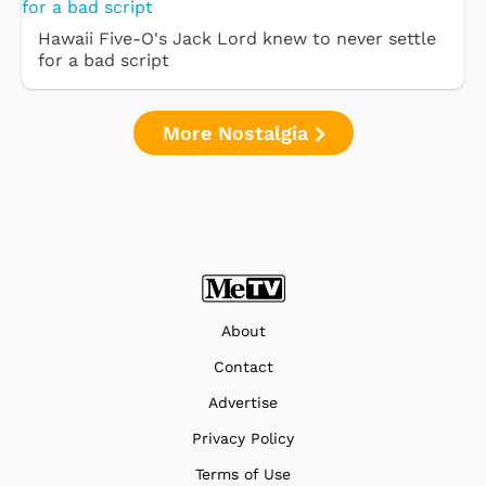
Hawaii Five-O's Jack Lord knew to never settle
for a bad script
More Nostalgia
About
Contact
Advertise
Privacy Policy
Terms of Use