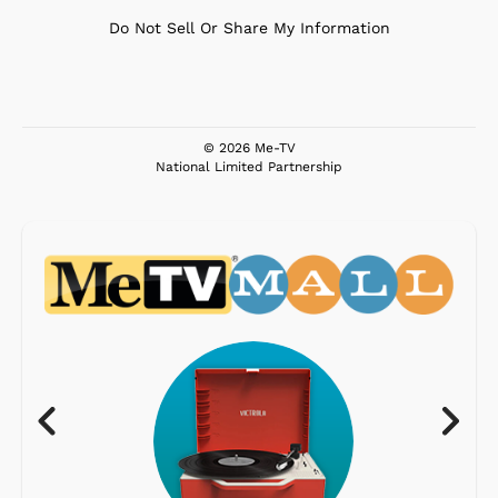
Do Not Sell Or Share My Information
© 2026 Me-TV
National Limited Partnership