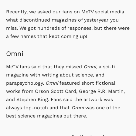
Recently, we asked our fans on MeTV social media
what discontinued magazines of yesteryear you
miss. We got hundreds of responses, but there were
a few names that kept coming up!
Omni
MeTV fans said that they missed
Omni
, a sci-fi
magazine with writing about science, and
parapsychology.
Omni
featured short fictional
works from Orson Scott Card, George R.R. Martin,
and Stephen King. Fans said the artwork was
always top-notch and that
Omni
was one of the
best science magazines out there.