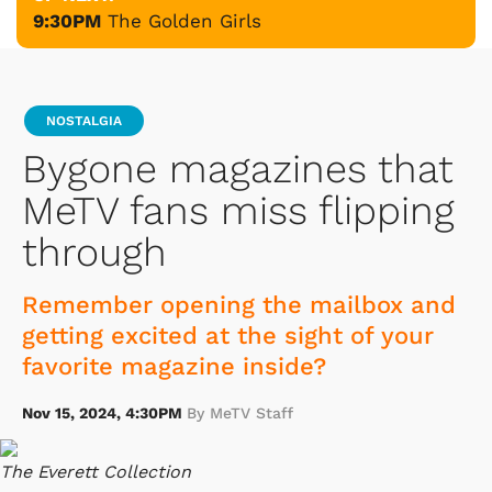
9:30PM
The Golden Girls
NOSTALGIA
Bygone magazines that
MeTV fans miss flipping
through
Remember opening the mailbox and
getting excited at the sight of your
favorite magazine inside?
Nov 15, 2024, 4:30PM
By MeTV Staff
The Everett Collection