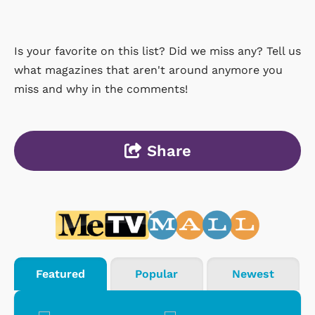
Is your favorite on this list? Did we miss any? Tell us
what magazines that aren't around anymore you
miss and why in the comments!
Share
Featured
Popular
Newest