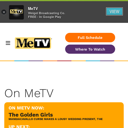
MeTV
VIEW
×
Weigel Broadcasting Co.
FREE - In Google Play
Full Schedule
Where To Watch
On MeTV
ON METV NOW:
The Golden Girls
MANGIACAVALLO CURSE MAKES A LOUSY WEDDING PRESENT, THE
UP NEXT: