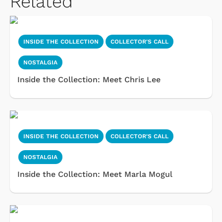
Related
INSIDE THE COLLECTION
COLLECTOR'S CALL
NOSTALGIA
Inside the Collection: Meet Chris Lee
INSIDE THE COLLECTION
COLLECTOR'S CALL
NOSTALGIA
Inside the Collection: Meet Marla Mogul