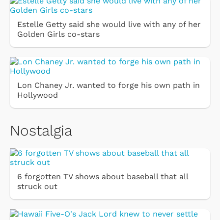
Estelle Getty said she would live with any of her
Golden Girls co-stars
Lon Chaney Jr. wanted to forge his own path in
Hollywood
Nostalgia
6 forgotten TV shows about baseball that all
struck out