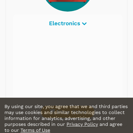
Electronics
By using our site, you agree that we and third parties
Shop Store
may use cookies and similar technologies to collect
information for analytics, advertising, and other
purposes described in our
Privacy Policy
and agree
to our
Terms of Use