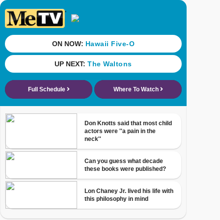
ON NOW:
Hawaii Five-O
UP NEXT:
The Waltons
Full Schedule
Where To Watch
Don Knotts said that most child
actors were ''a pain in the
neck''
Can you guess what decade
these books were published?
Lon Chaney Jr. lived his life with
this philosophy in mind